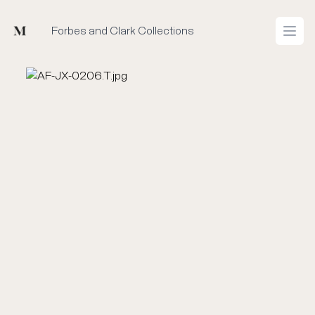
Mused
Forbes and Clark Collections
Open