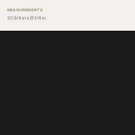
MEASUREMENTS
10 3/4 in x 8 1/4 in
PLACE MADE
United States