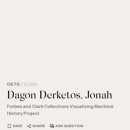
0676
/ 3,080
Dagon Derketos, Jonah
Forbes and Clark Collections Visualizing Maritime
History Project
SAVE
SHARE
ASK QUESTION