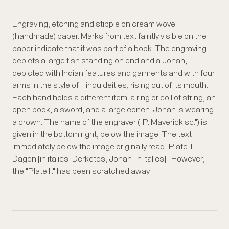
Engraving, etching and stipple on cream wove
(handmade) paper. Marks from text faintly visible on the
paper indicate that it was part of a book. The engraving
depicts a large fish standing on end and a Jonah,
depicted with Indian features and garments and with four
arms in the style of Hindu deities, rising out of its mouth.
Each hand holds a different item: a ring or coil of string, an
open book, a sword, and a large conch. Jonah is wearing
a crown. The name of the engraver ("P. Maverick sc.") is
given in the bottom right, below the image. The text
immediately below the image originally read "Plate II.
Dagon [in italics] Derketos, Jonah [in italics]." However,
the "Plate II." has been scratched away.