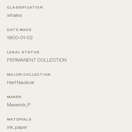
CLASSIFICATION
whales
DATE MADE
1800-01-02
LEGAL STATUS
PERMANENT COLLECTION
MAJOR COLLECTION
Hart Nautical
MAKER
Maverick, P.
MATERIALS
ink; paper