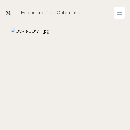
Mused
Forbes and Clark Collections
Open