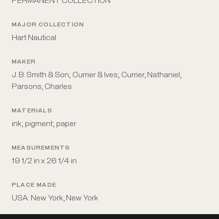
PERMANENT COLLECTION
MAJOR COLLECTION
Hart Nautical
MAKER
J. B. Smith & Son; Currier & Ives; Currier, Nathaniel;
Parsons, Charles
MATERIALS
ink; pigment; paper
MEASUREMENTS
19 1/2 in x 26 1/4 in
PLACE MADE
USA: New York, New York