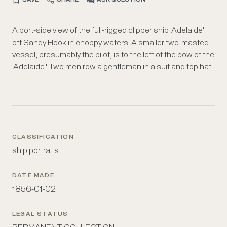
A port-side view of the full-rigged clipper ship 'Adelaide'
in a rowboat between the pilot and the clipper ship. The
off Sandy Hook in choppy waters. A smaller two-masted
clipper flies an American flag above the stern, a red flag
vessel, presumably the pilot, is to the left of the bow of the
with a large "A" on the mainmast, and a blue flag with
'Adelaide.' Two men row a gentleman in a suit and top hat
CLASSIFICATION
ship portraits
DATE MADE
1856-01-02
LEGAL STATUS