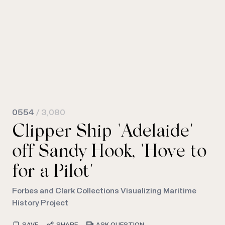
0554
/ 3,080
Clipper Ship "Adelaide"
off Sandy Hook, "Hove to
for a Pilot"
Forbes and Clark Collections Visualizing Maritime
History Project
SAVE
SHARE
ASK QUESTION