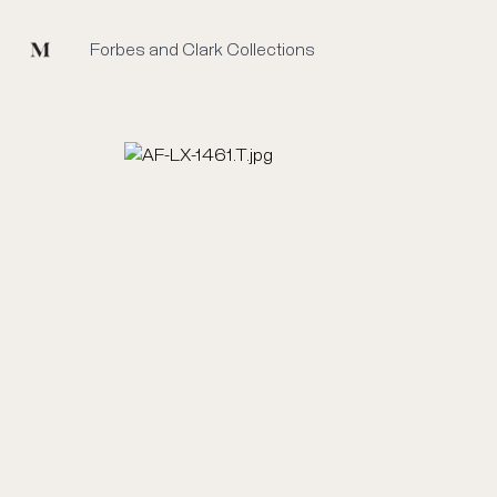
Mused
Forbes and Clark Collections