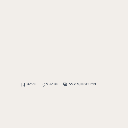
SAVE
SHARE
ASK QUESTION