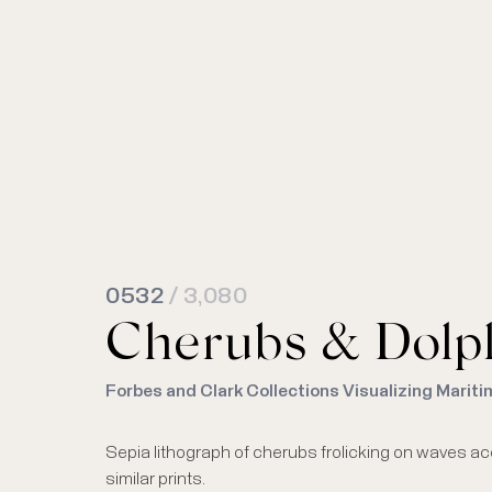
0532
/ 3,080
Cherubs & Dolph
Forbes and Clark Collections Visualizing Mariti
Sepia lithograph of cherubs frolicking on waves ac
similar prints.