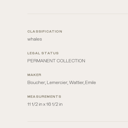
CLASSIFICATION
whales
LEGAL STATUS
PERMANENT COLLECTION
MAKER
Boucher; Lemercier; Wattier, Emile
MEASUREMENTS
11 1/2 in x 16 1/2 in