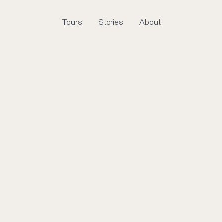
Tours
Stories
About