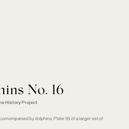
ins No. 16
me History Project
comompanied by dolphins. Plate 16 of a larger set of