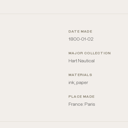
DATE MADE
1800-01-02
MAJOR COLLECTION
Hart Nautical
MATERIALS
ink; paper
PLACE MADE
France: Paris