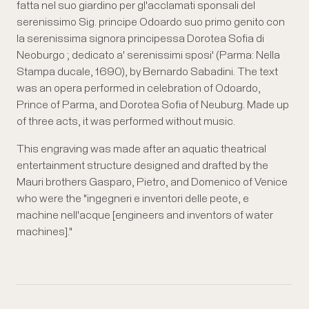
fatta nel suo giardino per gl'acclamati sponsali del
serenissimo Sig. principe Odoardo suo primo genito con
la serenissima signora principessa Dorotea Sofia di
Neoburgo ; dedicato a' serenissimi sposi' (Parma: Nella
Stampa ducale, 1690), by Bernardo Sabadini. The text
was an opera performed in celebration of Odoardo,
Prince of Parma, and Dorotea Sofia of Neuburg. Made up
of three acts, it was performed without music.
This engraving was made after an aquatic theatrical
entertainment structure designed and drafted by the
Mauri brothers Gasparo, Pietro, and Domenico of Venice
who were the "ingegneri e inventori delle peote, e
machine nell'acque [engineers and inventors of water
machines]."