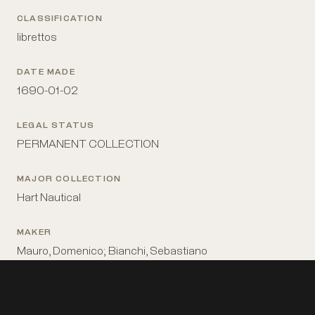
CLASSIFICATION
librettos
DATE MADE
1690-01-02
LEGAL STATUS
PERMANENT COLLECTION
MAJOR COLLECTION
Hart Nautical
MAKER
Mauro, Domenico; Bianchi, Sebastiano
MATERIALS
paper, ink