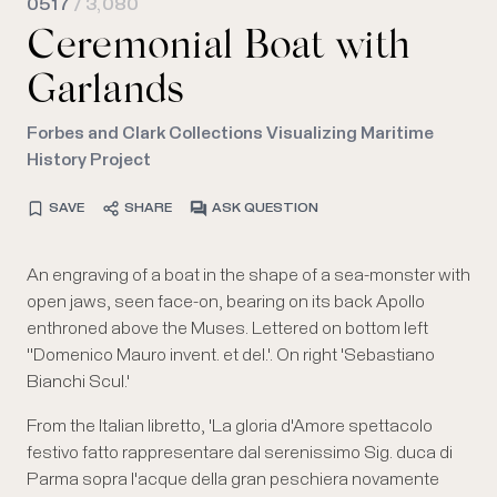
0517
/ 3,080
Ceremonial Boat with
Garlands
Forbes and Clark Collections Visualizing Maritime
History Project
SAVE
SHARE
ASK QUESTION
An engraving of a boat in the shape of a sea-monster with
open jaws, seen face-on, bearing on its back Apollo
enthroned above the Muses. Lettered on bottom left
''Domenico Mauro invent. et del.'. On right 'Sebastiano
Bianchi Scul.'
From the Italian libretto, 'La gloria d'Amore spettacolo
festivo fatto rappresentare dal serenissimo Sig. duca di
Parma sopra l'acque della gran peschiera novamente