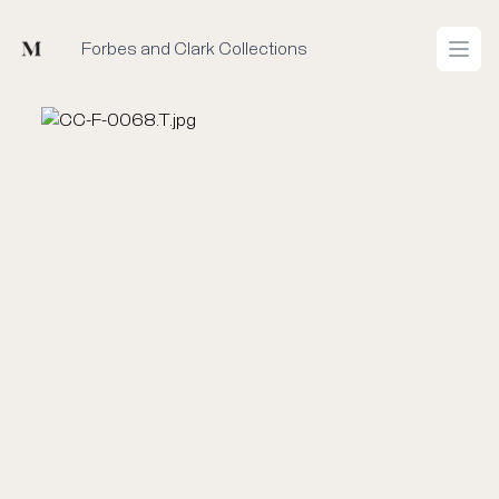
Mused
Forbes and Clark Collections
Open