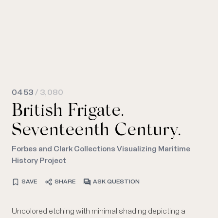
0453
/ 3,080
British Frigate.
Seventeenth Century.
Forbes and Clark Collections Visualizing Maritime
History Project
SAVE
SHARE
ASK QUESTION
Uncolored etching with minimal shading depicting a