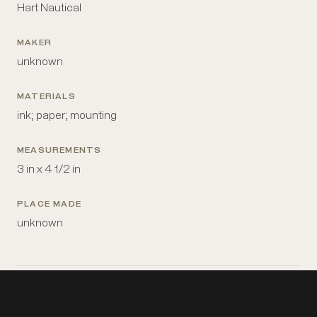
Hart Nautical
MAKER
unknown
MATERIALS
ink; paper; mounting
MEASUREMENTS
3 in x 4 1/2 in
PLACE MADE
unknown