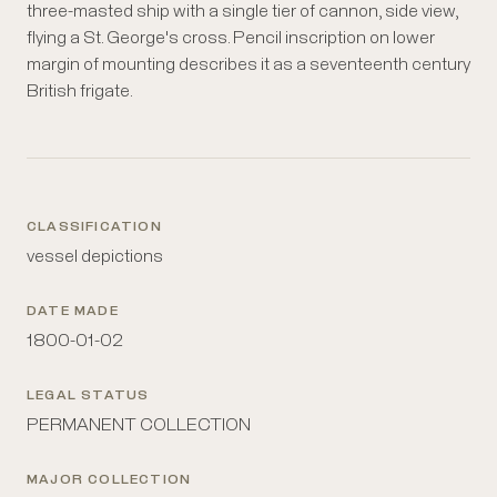
three-masted ship with a single tier of cannon, side view,
flying a St. George's cross. Pencil inscription on lower
margin of mounting describes it as a seventeenth century
British frigate.
CLASSIFICATION
vessel depictions
DATE MADE
1800-01-02
LEGAL STATUS
PERMANENT COLLECTION
MAJOR COLLECTION