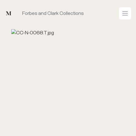
Mused
Forbes and Clark Collections
Open