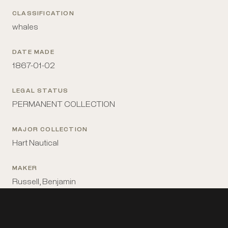
CLASSIFICATION
whales
DATE MADE
1867-01-02
LEGAL STATUS
PERMANENT COLLECTION
MAJOR COLLECTION
Hart Nautical
MAKER
Russell, Benjamin
MATERIALS
paper; watercolor