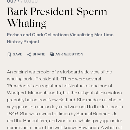
0377
/ 3,080
Bark President Sperm
Whaling
Forbes and Clark Collections Visualizing Maritime
History Project
SAVE
SHARE
ASK QUESTION
An original watercolor of a starboard side view of the
whaling bark, 'President II.' "There were several
'Presidents,' one registered at Nantucket and one at
Westport, Massachusetts, but the subject of this picture
probably hailed from New Bedford. She made a number of
voyages in the earlier days and was sold to this last port in
1846. She was owned at times by Samuel Rodman, Jr.
and the Russell firm, and went on a whaling voyage under
command of one of the well-known Howlands. A whale at