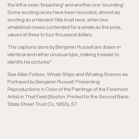
the left is seen 'breaching' and another one 'sounding.'
Some exciting races have been recorded, almost as
exciting as a Harvard-Yale boat race, when two
whaleboat crews contended for a whale as the prize,
valued at three to four thousand dollars.
The captions done by Benjamin Russell are drawn in
identical and rather unusual type, making it easier to
identify his pictures."
See Allan Forbes, Whale Ships and Whaling Scenes as
Portrayed by Benjamin Russell. Presenting
Reproductions in Color of the Paintings of the Foremost
Artist in That Field (Boston: Printed for the Second Bank-
State Street Trust Co, 1955), 57.