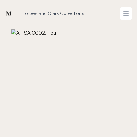
Mused
Forbes and Clark Collections
Open