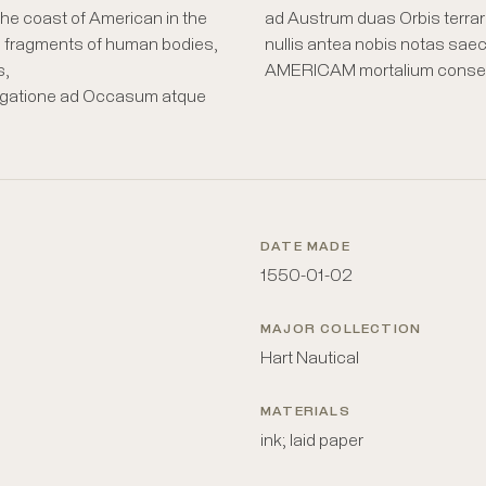
he coast of American in the
ad Austrum duas Orbis terrar
 fragments of human bodies,
nullis antea nobis notas sae
s,
AMERICAM mortalium consensus 
vigatione ad Occasum atque
DATE MADE
1550-01-02
MAJOR COLLECTION
Hart Nautical
MATERIALS
ink; laid paper