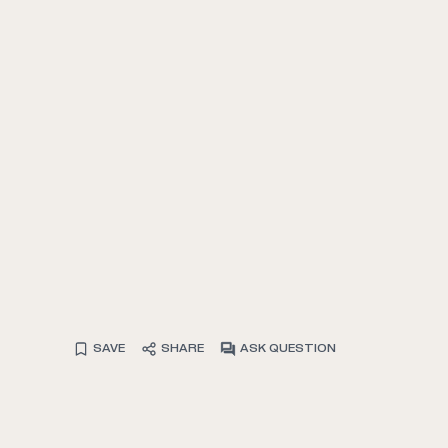
SAVE
SHARE
ASK QUESTION