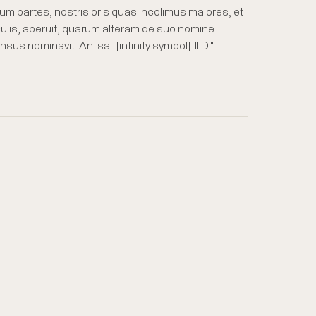
um partes, nostris oris quas incolimus maiores, et
culis, aperuit, quarum alteram de suo nomine
nominavit. An. sal. [infinity symbol]. IIID."