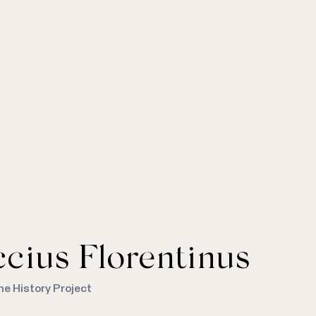
cius Florentinus
me History Project