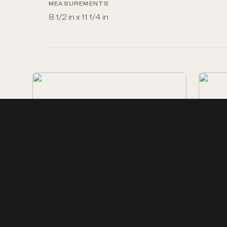
MEASUREMENTS
8 1/2 in x 11 1/4 in
Electric Spark
Ship Bu
Black and white photo-
processed print of an oil …
profile 