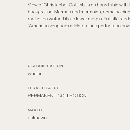
View of Christopher Columbus on board ship with t
background. Mermen and mermaids, some holding
rest in the water. Title in lower margin. Full title read
"Americus vespuccius Florentinus portentosa na
CLASSIFICATION
whales
LEGAL STATUS
PERMANENT COLLECTION
MAKER
unknown