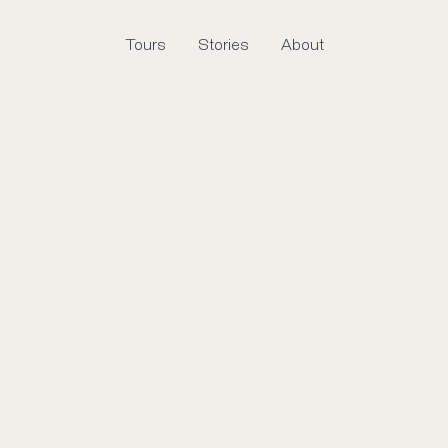
Tours
Stories
About