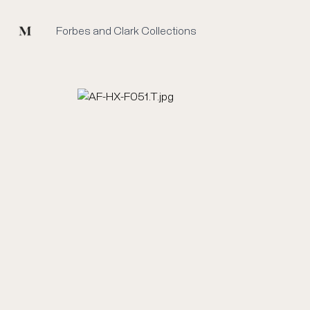
Mused
Forbes and Clark Collections