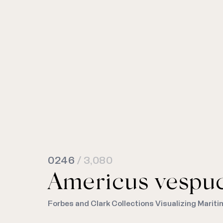
0246
/ 3,080
Americus vespuc
Forbes and Clark Collections Visualizing Mariti