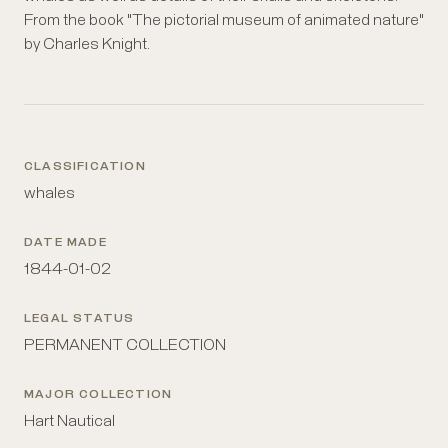
From the book "The pictorial museum of animated nature"
by Charles Knight.
CLASSIFICATION
whales
DATE MADE
1844-01-02
LEGAL STATUS
PERMANENT COLLECTION
MAJOR COLLECTION
Hart Nautical