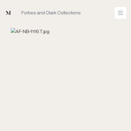
Mused
Forbes and Clark Collections
Open