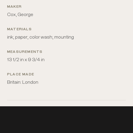
MAKER
Cox, George
MATERIALS
ink; paper; color wash; mounting
MEASUREMENTS
13 1/2 in x 9 3/4 in
PLACE MADE
Britain: London