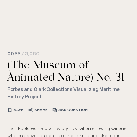
0055
/ 3,080
(The Museum of
Animated Nature) No. 31
Forbes and Clark Collections Visualizing Maritime
History Project
SAVE
SHARE
ASK QUESTION
Hand-colored natural history illustration showing various
whales as well as details of their skulls and skeletons.