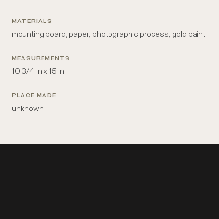
MATERIALS
mounting board; paper; photographic process; gold paint
MEASUREMENTS
10 3/4 in x 15 in
PLACE MADE
unknown