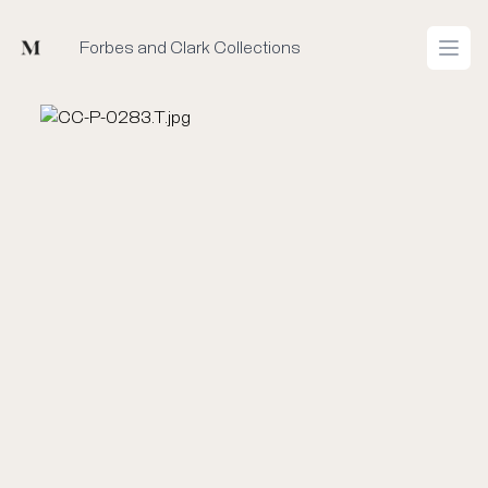
Mused
Forbes and Clark Collections
Open