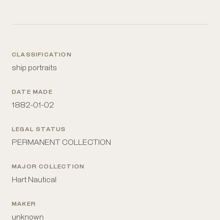
CLASSIFICATION
ship portraits
DATE MADE
1882-01-02
LEGAL STATUS
PERMANENT COLLECTION
MAJOR COLLECTION
Hart Nautical
MAKER
unknown