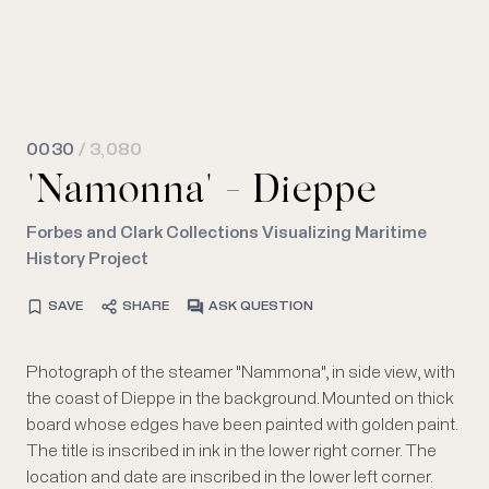
0030
/ 3,080
"Namonna" - Dieppe
Forbes and Clark Collections Visualizing Maritime
History Project
SAVE
SHARE
ASK QUESTION
Photograph of the steamer "Nammona", in side view, with
the coast of Dieppe in the background. Mounted on thick
board whose edges have been painted with golden paint.
The title is inscribed in ink in the lower right corner. The
location and date are inscribed in the lower left corner.