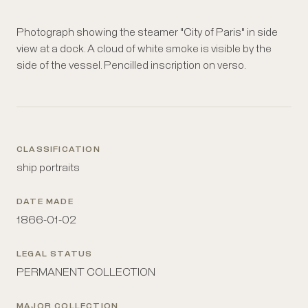
Photograph showing the steamer "City of Paris" in side
view at a dock. A cloud of white smoke is visible by the
side of the vessel. Pencilled inscription on verso.
CLASSIFICATION
ship portraits
DATE MADE
1866-01-02
LEGAL STATUS
PERMANENT COLLECTION
MAJOR COLLECTION