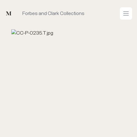
Mused
Forbes and Clark Collections
Open