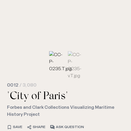
0012
/ 3,080
"City of Paris"
Forbes and Clark Collections Visualizing Maritime
History Project
SAVE
SHARE
ASK QUESTION