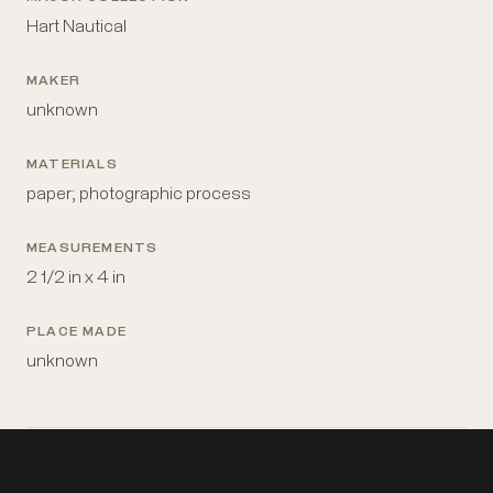
Hart Nautical
MAKER
unknown
MATERIALS
paper; photographic process
MEASUREMENTS
2 1/2 in x 4 in
PLACE MADE
unknown