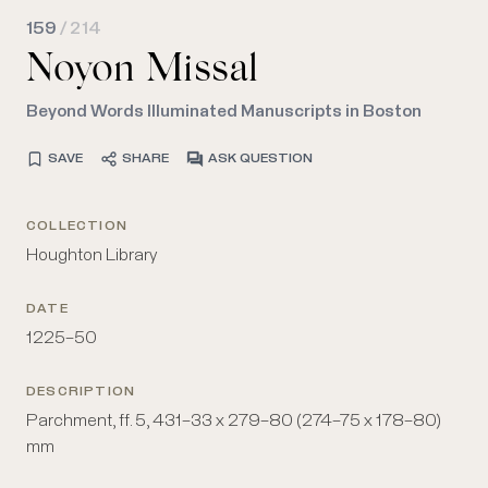
159
/ 214
Noyon Missal
Beyond Words Illuminated Manuscripts in Boston
SAVE
SHARE
ASK QUESTION
COLLECTION
Houghton Library
DATE
1225–50
DESCRIPTION
Parchment, ff. 5, 431–33 x 279–80 (274–75 x 178–80)
mm