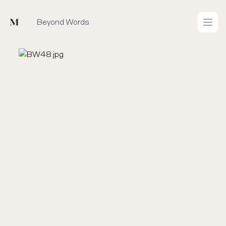
Mused
Beyond Words
Open