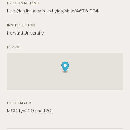
EXTERNAL LINK
http://ids.lib.harvard.edu/ids/view/46761784
INSTITUTION
Harvard University
PLACE
SHELFMARK
MSS Typ 120 and 120.1