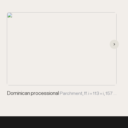
Dominican processional
Parchment, ff. i + 113 + i, 157 …