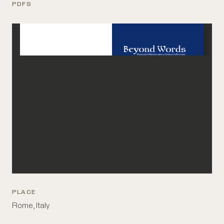
PDFS
PLACE
Rome, Italy