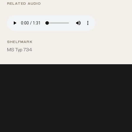
RELATED AUDIO
SHELFMARK
MS Typ 734