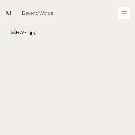
Mused
Beyond Words
Open