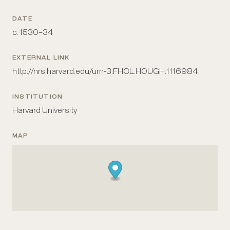
DATE
c. 1530–34
EXTERNAL LINK
http://nrs.harvard.edu/urn-3:FHCL.HOUGH:1116984
INSTITUTION
Harvard University
MAP