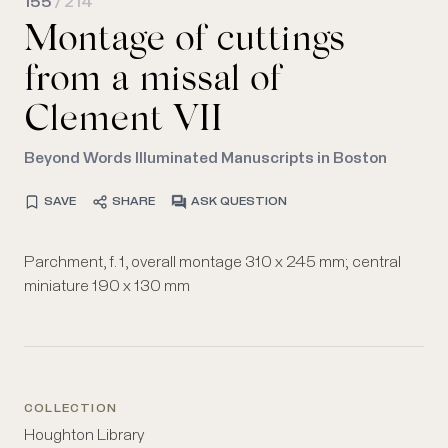
155
/ 214
Montage of cuttings
from a missal of
Clement VII
Beyond Words Illuminated Manuscripts in Boston
SAVE
SHARE
ASK QUESTION
Parchment, f. 1, overall montage 310 x 245 mm; central
miniature 190 x 130 mm
COLLECTION
Houghton Library