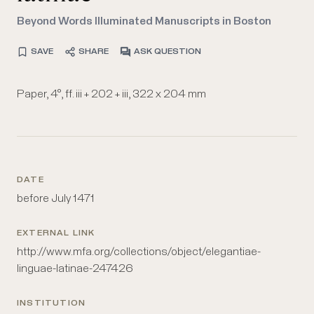
Beyond Words Illuminated Manuscripts in Boston
SAVE
SHARE
ASK QUESTION
Paper, 4°, ff. iii + 202 + iii, 322 x 204 mm
DATE
before July 1471
EXTERNAL LINK
http://www.mfa.org/collections/object/elegantiae-
linguae-latinae-247426
INSTITUTION