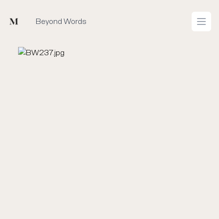
Mused
Beyond Words
Open