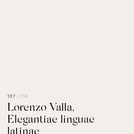
137
/ 214
Lorenzo Valla,
Elegantiae linguae
latinae