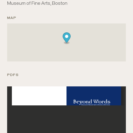
Museum of Fine Arts, Boston
MAP
PDFS