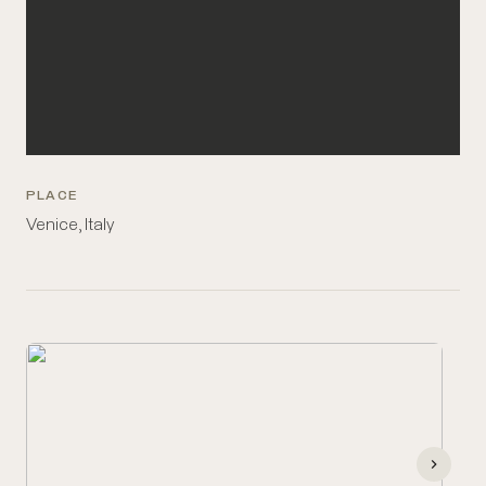
PLACE
Venice, Italy