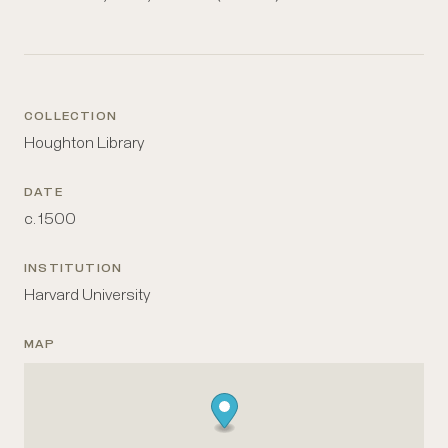
COLLECTION
Houghton Library
DATE
c. 1500
INSTITUTION
Harvard University
MAP