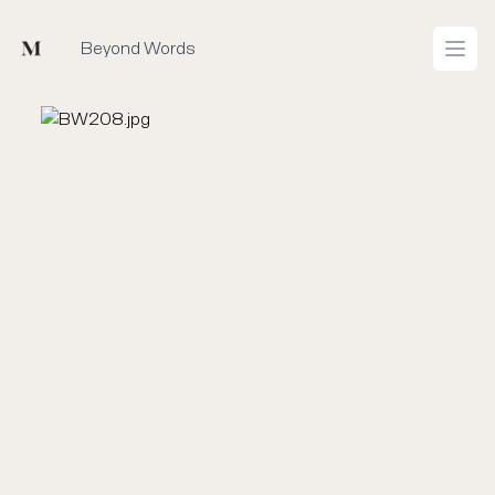
Mused
Beyond Words
Open