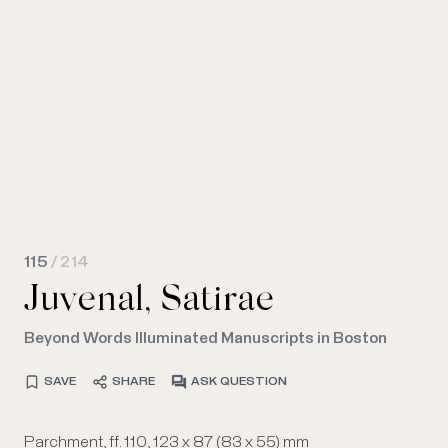
115
/ 214
Juvenal, Satirae
Beyond Words Illuminated Manuscripts in Boston
SAVE
SHARE
ASK QUESTION
Parchment, ff. 110, 123 x 87 (83 x 55) mm