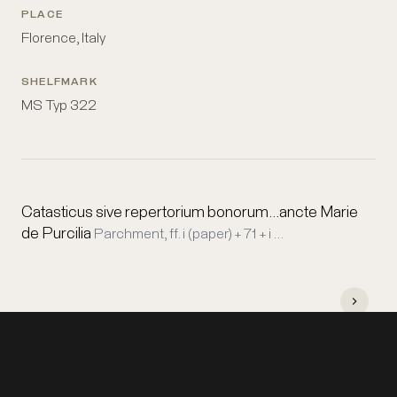
PLACE
Florence, Italy
SHELFMARK
MS Typ 322
Catasticus sive repertorium bonorum...ancte Marie
de Purcilia
Parchment, ff. i (paper) + 71 + i …