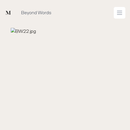
Mused
Beyond Words
Open