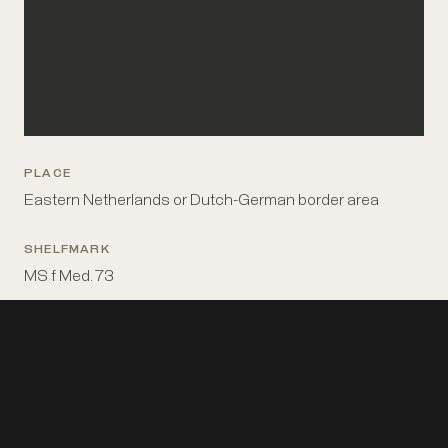
PLACE
Eastern Netherlands or Dutch-German border area
SHELFMARK
MS f Med. 73