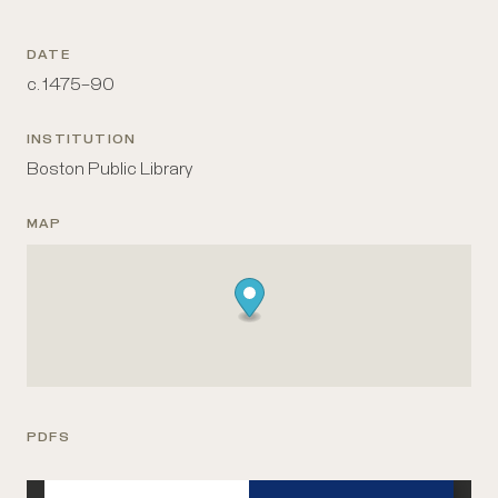
DATE
c. 1475–90
INSTITUTION
Boston Public Library
MAP
PDFS