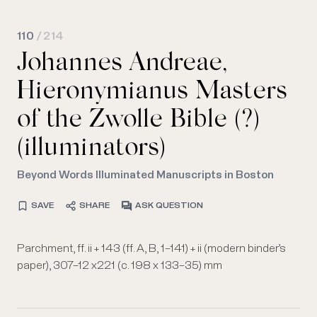
110
/ 214
Johannes Andreae,
Hieronymianus Masters
of the Zwolle Bible (?)
(illuminators)
Beyond Words Illuminated Manuscripts in Boston
SAVE
SHARE
ASK QUESTION
Parchment, ff. ii + 143 (ff. A, B, 1–141) + ii (modern binder’s
paper), 307–12 x221 (c. 198 x 133–35) mm