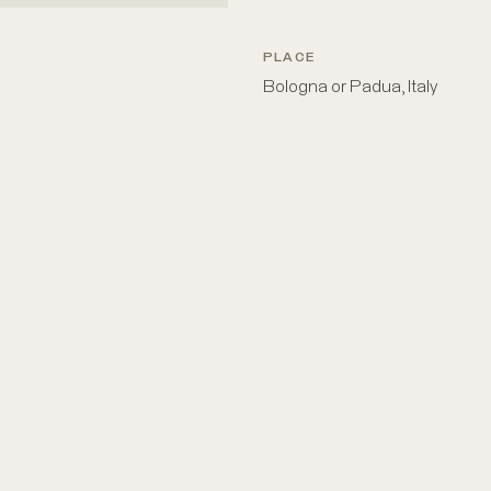
PLACE
Bologna or Padua, Italy