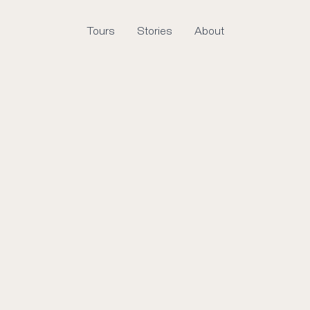
Tours
Stories
About