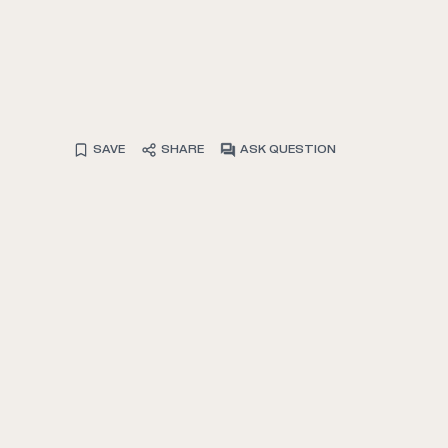
SAVE
SHARE
ASK QUESTION