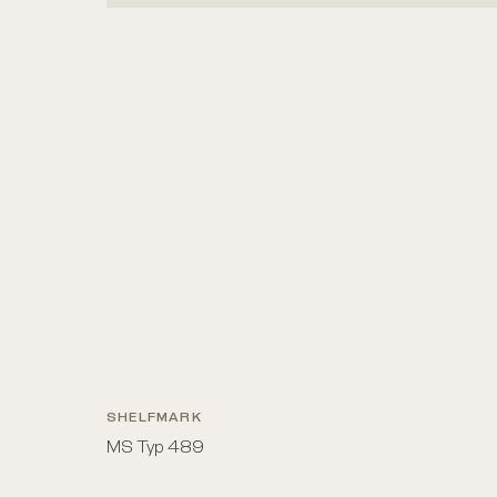
SHELFMARK
MS Typ 489