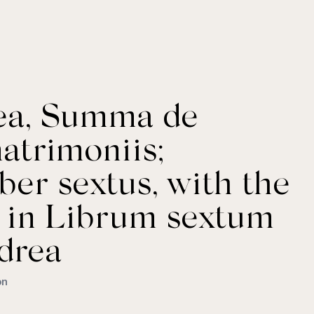
rea, Summa de
atrimoniis;
ber sextus, with the
a in Librum sextum
drea
on