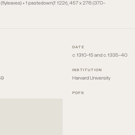
 + iii (flyleaves) + 1 pastedown(f. 122r), 457 x 276 (370–
DATE
c. 1310–15 and c. 1335–40
INSTITUTION
59
Harvard University
PDFS