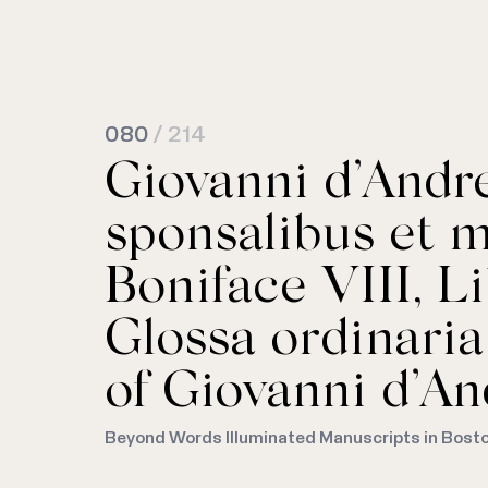
080
/ 214
Giovanni d’And
sponsalibus et m
Boniface VIII, Li
Glossa ordinari
of Giovanni d’An
Beyond Words Illuminated Manuscripts in Bost