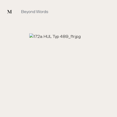
Mused
Beyond Words