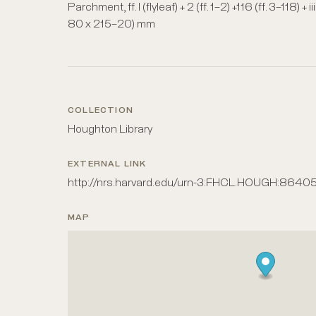
Parchment, ff. I (flyleaf) + 2 (ff. 1–2) +116 (ff. 3–118)
80 x 215–20) mm
COLLECTION
Houghton Library
EXTERNAL LINK
http://nrs.harvard.edu/urn-3:FHCL.HOUGH:8640
MAP