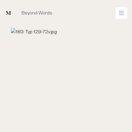
Mused
Beyond Words
Open