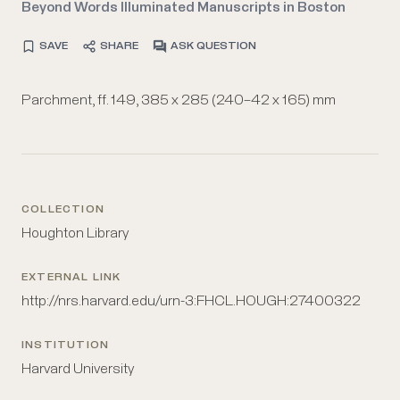
Beyond Words Illuminated Manuscripts in Boston
SAVE
SHARE
ASK QUESTION
Parchment, ff. 149, 385 x 285 (240–42 x 165) mm
COLLECTION
Houghton Library
EXTERNAL LINK
http://nrs.harvard.edu/urn-3:FHCL.HOUGH:27400322
INSTITUTION
Harvard University