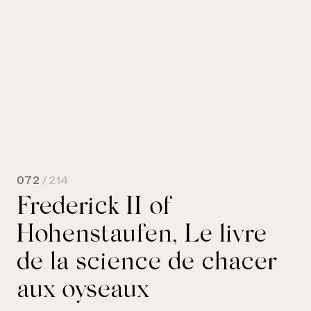
072
/ 214
Frederick II of
Hohenstaufen, Le livre
de la science de chacer
aux oyseaux