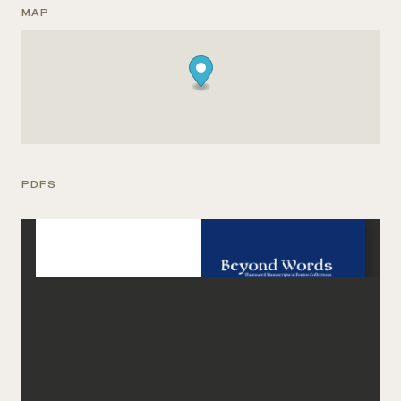
MAP
PDFS