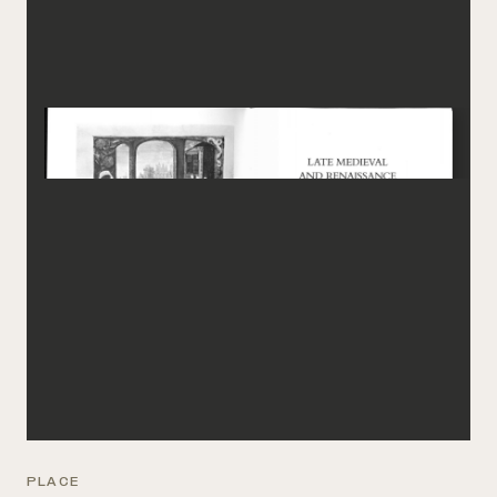
PLACE