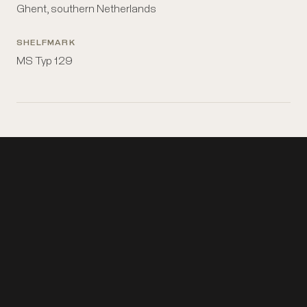
Ghent, southern Netherlands
SHELFMARK
MS Typ 129
Topics
Book-binding