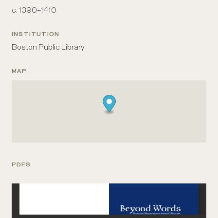
c. 1390–1410
INSTITUTION
Boston Public Library
MAP
PDFS