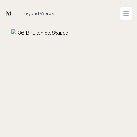
Mused
Beyond Words
Open