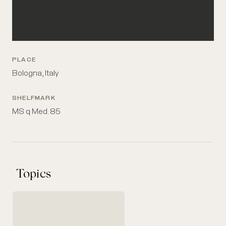
PLACE
Bologna, Italy
SHELFMARK
MS q Med. 85
Topics