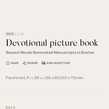
053
/ 214
Devotional picture book
Beyond Words Illuminated Manuscripts in Boston
SAVE
SHARE
ASK QUESTION
Parchment, ff. i + 26 + i, 135 x 93 (101 x 70) mm
DATE