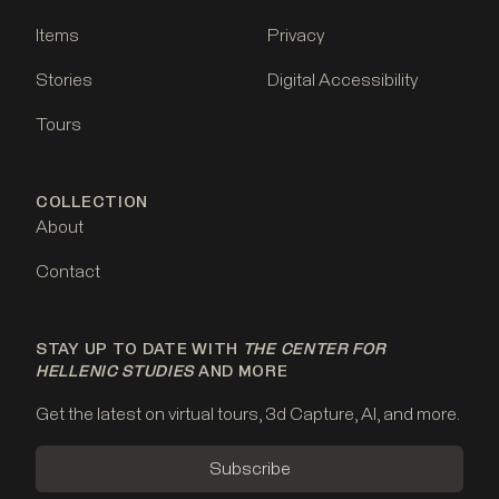
Items
Privacy
Stories
Digital Accessibility
Tours
COLLECTION
About
Contact
STAY UP TO DATE WITH
THE CENTER FOR
HELLENIC STUDIES
AND MORE
Get the latest on virtual tours, 3d Capture, AI, and more.
Subscribe