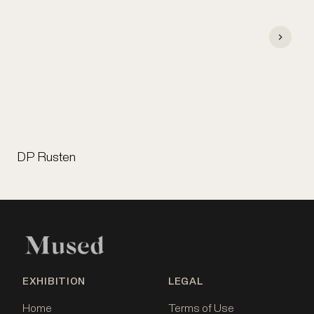
DP Rusten
EXHIBITION
LEGAL
Home
Terms of Use