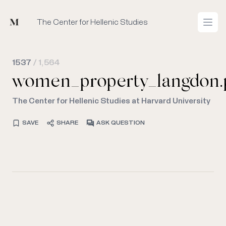
Mused
The Center for Hellenic Studies
Open
1537
/ 1,564
women_property_langdon.
The Center for Hellenic Studies at Harvard University
SAVE
SHARE
ASK QUESTION