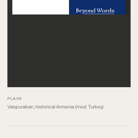
PLACE
Vaspurakan, historical Armenia (mod. Turkey)