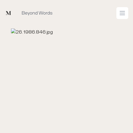
Mused
Beyond Words
Open