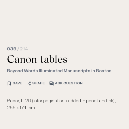
039
/ 214
Canon tables
Beyond Words Illuminated Manuscripts in Boston
SAVE
SHARE
ASK QUESTION
Paper, ff. 20 (later paginations added in pencil and ink),
255 x 174 mm