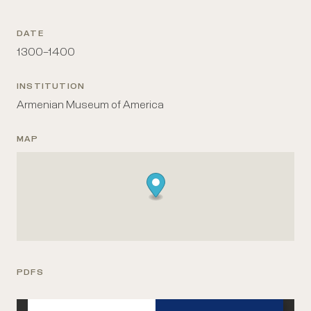
DATE
1300–1400
INSTITUTION
Armenian Museum of America
MAP
PDFS