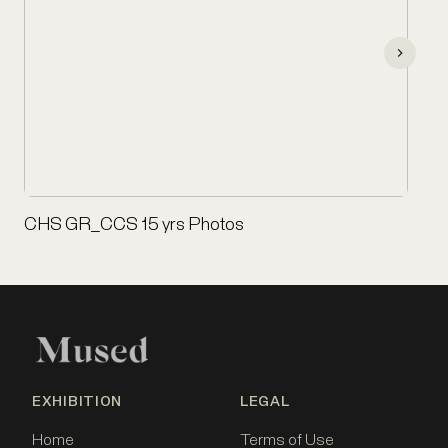
CHS GR_CCS 15 yrs Photos
EXHIBITION
LEGAL
Home
Terms of Use