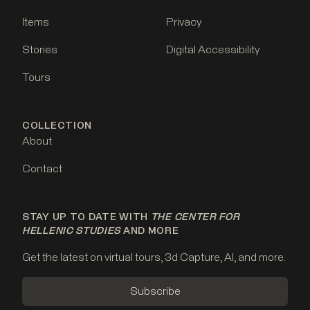
Items
Privacy
Stories
Digital Accessibility
Tours
COLLECTION
About
Contact
STAY UP TO DATE WITH
THE CENTER FOR
HELLENIC STUDIES
AND MORE
Get the latest on virtual tours, 3d Capture, AI, and more.
Subscribe