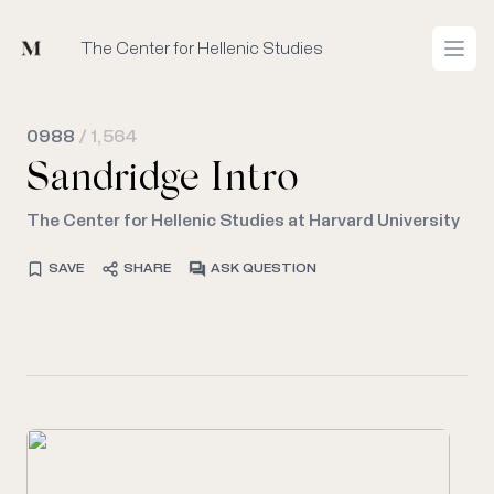
Mused
The Center for Hellenic Studies
Open
0988
/ 1,564
Sandridge Intro
The Center for Hellenic Studies at Harvard University
SAVE
SHARE
ASK QUESTION