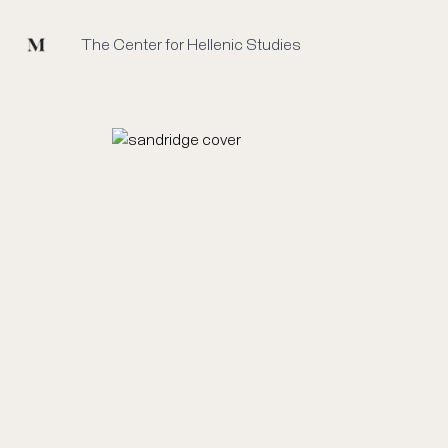
Mused
The Center for Hellenic Studies