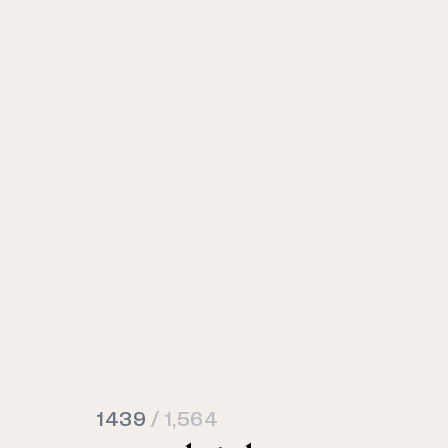
1439
/ 1,564