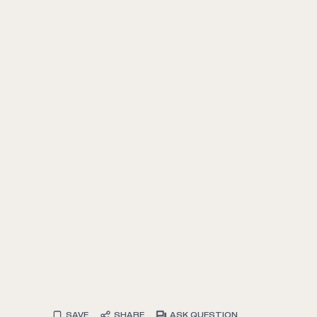
SAVE
SHARE
ASK QUESTION