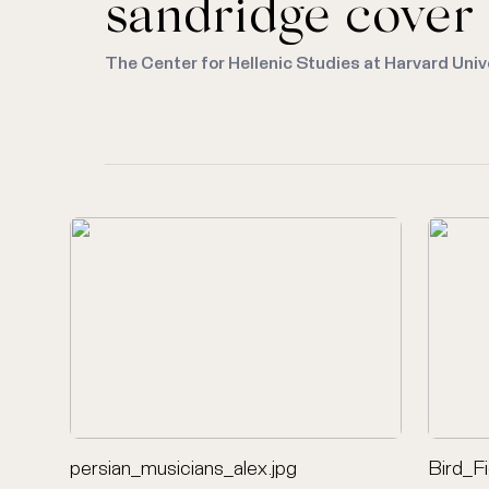
sandridge cover
The Center for Hellenic Studies at Harvard Univ
persian_musicians_alex.jpg
Bird_F