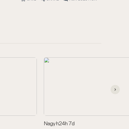
Nagy h24h 7d