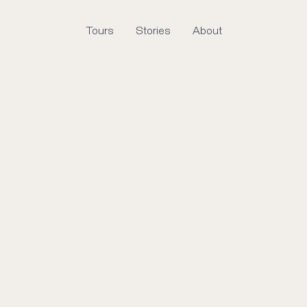
Tours
Stories
About