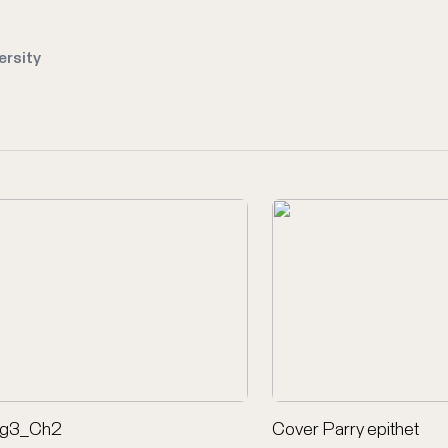
ersity
ig3_Ch2
Cover Parry epithet