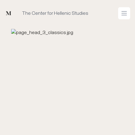
Mused
The Center for Hellenic Studies
Open