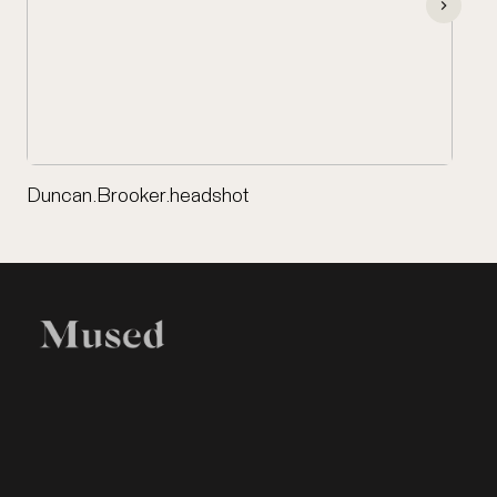
Duncan.Brooker.headshot
EXHIBITION
LEGAL
Home
Terms of Use
Items
Privacy