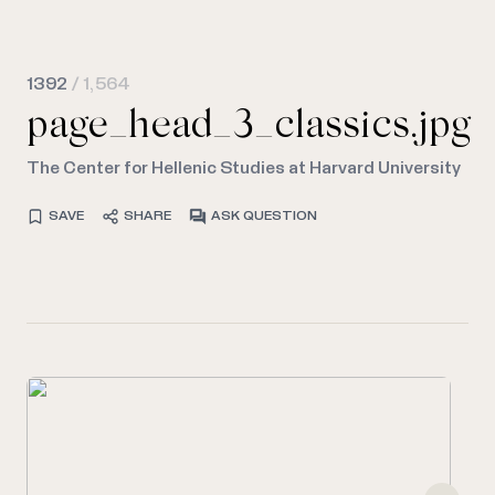
1392
/ 1,564
page_head_3_classics.jpg
The Center for Hellenic Studies at Harvard University
SAVE
SHARE
ASK QUESTION