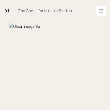
Mused
The Center for Hellenic Studies
Open