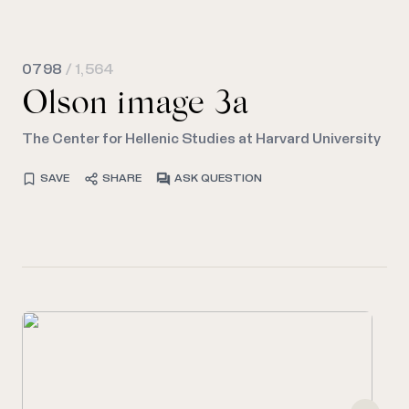
0798
/ 1,564
Olson image 3a
The Center for Hellenic Studies at Harvard University
SAVE
SHARE
ASK QUESTION