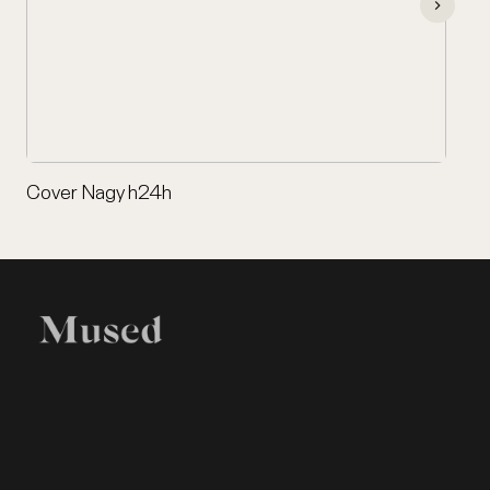
Cover Nagy h24h
EXHIBITION
LEGAL
Home
Terms of Use
Items
Privacy