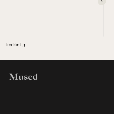
franklin fig1
EXHIBITION
LEGAL
Home
Terms of Use
Items
Privacy