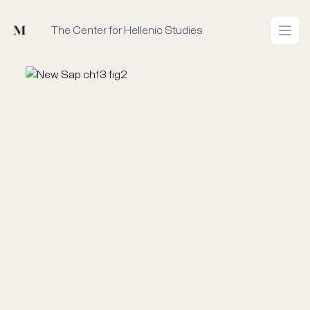
Mused
The Center for Hellenic Studies
Open