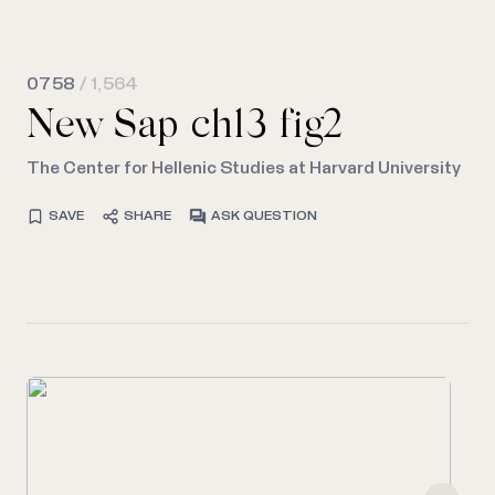
0758
/ 1,564
New Sap ch13 fig2
The Center for Hellenic Studies at Harvard University
SAVE
SHARE
ASK QUESTION