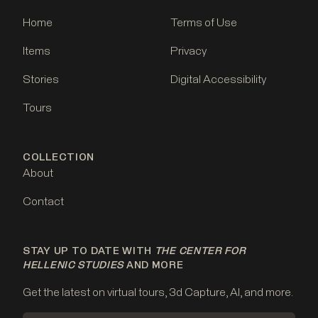
Home
Terms of Use
Items
Privacy
Stories
Digital Accessibility
Tours
COLLECTION
About
Contact
STAY UP TO DATE WITH
THE CENTER FOR
HELLENIC STUDIES
AND MORE
Get the latest on virtual tours, 3d Capture, AI, and more.