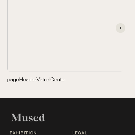
pageHeaderVirtualCenter
EXHIBITION
LEGAL