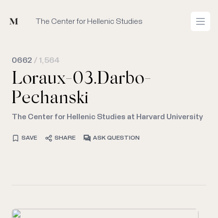
Mused
The Center for Hellenic Studies
Open
0662
/ 1,564
Loraux-03.Darbo-
Pechanski
The Center for Hellenic Studies at Harvard University
SAVE
SHARE
ASK QUESTION