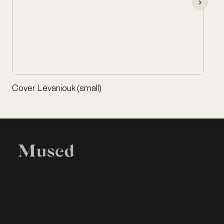
Cover Levaniouk (small)
EXHIBITION
LEGAL
Home
Terms of Use
Items
Privacy