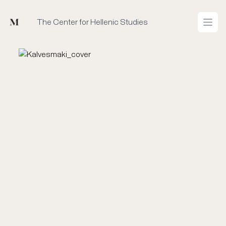
Mused
The Center for Hellenic Studies
Open