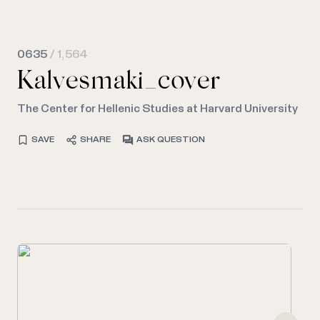
0635
/ 1,564
Kalvesmaki_cover
The Center for Hellenic Studies at Harvard University
SAVE
SHARE
ASK QUESTION