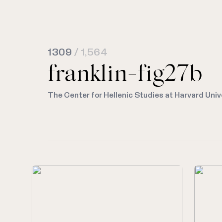
1309
/ 1,564
franklin-fig27b
The Center for Hellenic Studies at Harvard Univ