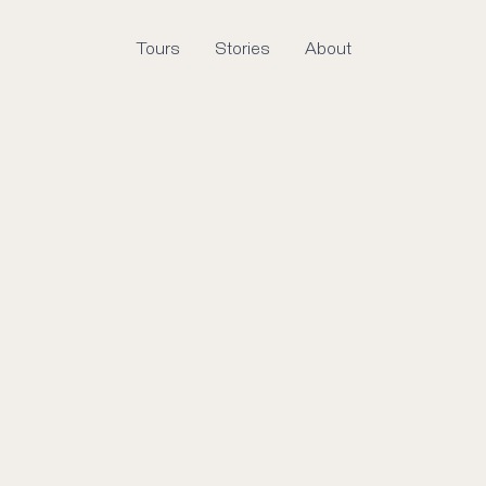
Tours
Stories
About