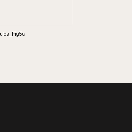
oulos_Fig5a
Front cover - Petropou