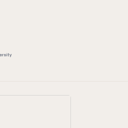
ersity