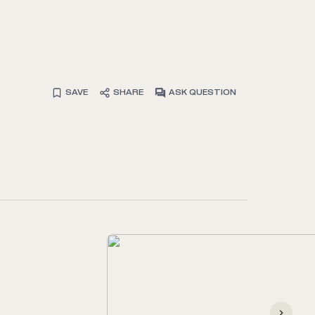
SAVE
SHARE
ASK QUESTION