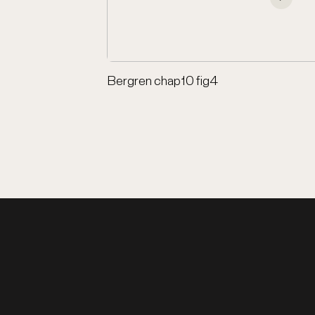
Bergren chap10 fig4
los