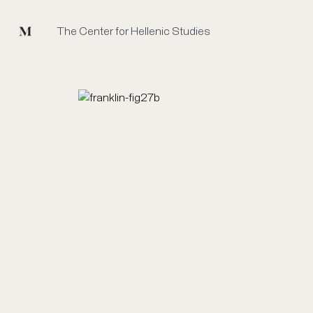
Mused
The Center for Hellenic Studies