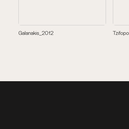
Galanakis_2012
Tzifop