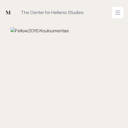
Mused
The Center for Hellenic Studies
Open