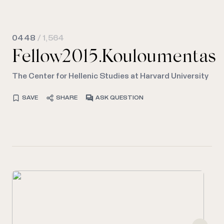
0448
/ 1,564
Fellow2015.Kouloumentas
The Center for Hellenic Studies at Harvard University
SAVE
SHARE
ASK QUESTION