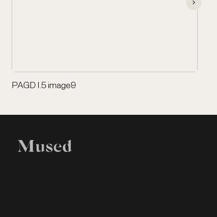
PAGD I.5 image9
EXHIBITION
LEGAL
Home
Terms of Use
Items
Privacy