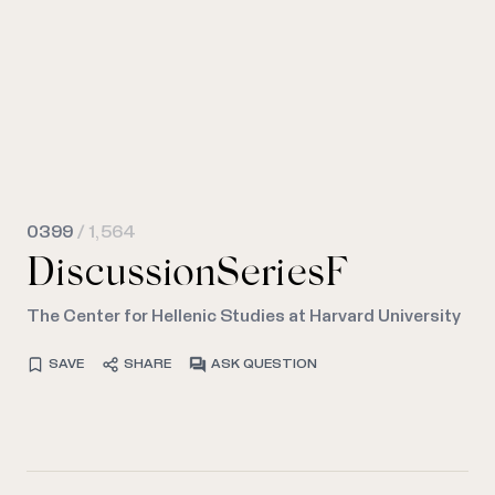
0399
/ 1,564
DiscussionSeriesF
The Center for Hellenic Studies at Harvard University
SAVE
SHARE
ASK QUESTION