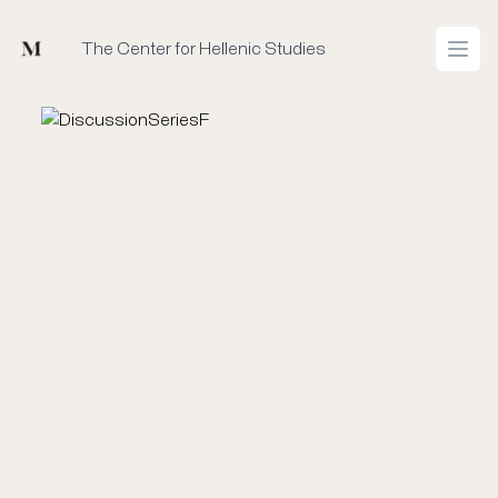
Mused
The Center for Hellenic Studies
Open