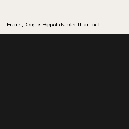
Frame, Douglas Hippota Nester Thumbnail
EXHIBITION
LEGAL
Home
Terms of Use
Items
Privacy
Stories
Digital Accessibility
Tours