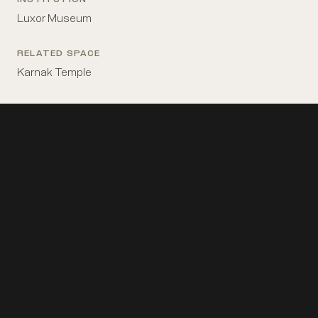
INSTITUTION
Luxor Museum
RELATED SPACE
Karnak Temple
Horemheb before Amun, Luxor Cachette
The
statue of Horemheb before Amun from the …