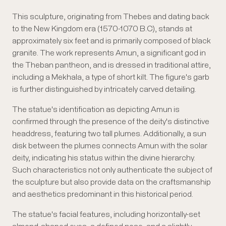
This sculpture, originating from Thebes and dating back
to the New Kingdom era (1570-1070 B.C), stands at
approximately six feet and is primarily composed of black
granite. The work represents Amun, a significant god in
the Theban pantheon, and is dressed in traditional attire,
including a Mekhala, a type of short kilt. The figure's garb
is further distinguished by intricately carved detailing.
The statue's identification as depicting Amun is
confirmed through the presence of the deity's distinctive
headdress, featuring two tall plumes. Additionally, a sun
disk between the plumes connects Amun with the solar
deity, indicating his status within the divine hierarchy.
Such characteristics not only authenticate the subject of
the sculpture but also provide data on the craftsmanship
and aesthetics predominant in this historical period.
The statue's facial features, including horizontally-set