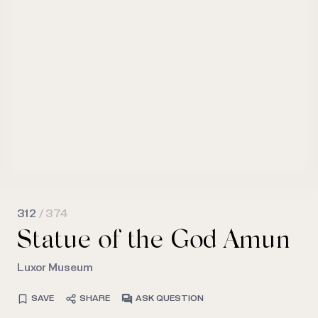
312
/ 374
Statue of the God Amun
Luxor Museum
SAVE
SHARE
ASK QUESTION