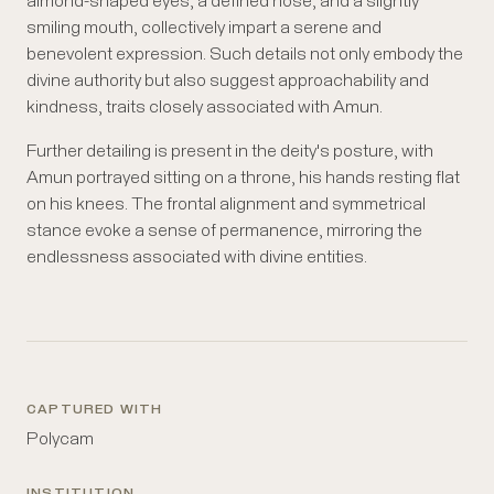
almond-shaped eyes, a defined nose, and a slightly
smiling mouth, collectively impart a serene and
benevolent expression. Such details not only embody the
divine authority but also suggest approachability and
kindness, traits closely associated with Amun.
Further detailing is present in the deity's posture, with
Amun portrayed sitting on a throne, his hands resting flat
on his knees. The frontal alignment and symmetrical
stance evoke a sense of permanence, mirroring the
endlessness associated with divine entities.
CAPTURED WITH
Polycam