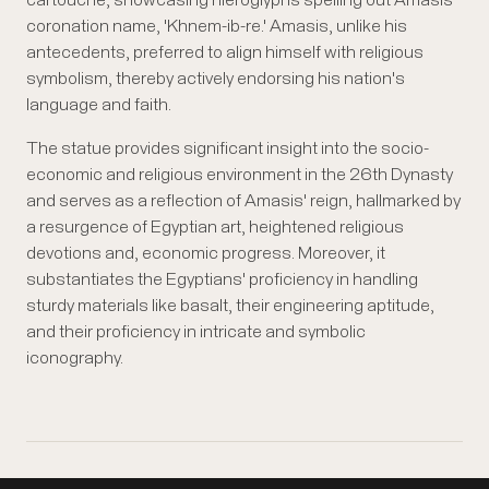
cartouche, showcasing hieroglyphs spelling out Amasis'
coronation name, 'Khnem-ib-re.' Amasis, unlike his
antecedents, preferred to align himself with religious
symbolism, thereby actively endorsing his nation's
language and faith.
The statue provides significant insight into the socio-
economic and religious environment in the 26th Dynasty
and serves as a reflection of Amasis' reign, hallmarked by
a resurgence of Egyptian art, heightened religious
devotions and, economic progress. Moreover, it
substantiates the Egyptians' proficiency in handling
sturdy materials like basalt, their engineering aptitude,
and their proficiency in intricate and symbolic
iconography.