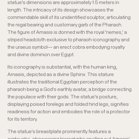
statue's dimensions are approximately 1.5 meters in
length. The intricacy of its design showcases the
commendable skill of its unidentified sculptor, articulating
the regal bearing and customary garb of the Pharaoh.
The figure of Amasis is donned with the royal 'nemes,' a
striped headcloth exclusive to pharaoh-iconography and
the uraeus symbol— an erect cobra embodying royalty
and divine dominion over Egypt.
Its iconography is substantial, with the human king,
Amasis, depicted as a divine Sphinx. This stature
illustrates the traditional Egyptian perception of the
pharaoh being a God's earthly avatar, a bridge connecting
the populace with their gods. The statue's posture,
displaying poised forelegs and folded hind legs, signifies
readiness for action and embodies the role of a protector
for its territory.
The statue's breastplate prominently features a