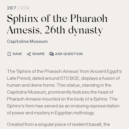
287
/ 374
Sphinx of the Pharaoh
Amesis, 26th dynasty
Capitoline Museum
SAVE
SHARE
ASK QUESTION
The 'Sphinx of the Pharaoh Amesis' from Ancient Egypt's
Late Period, dated around 570 BCE, displays a fusion of
human and divine forms. This statue, standing in the
Capitoline Museum, prominently features the head of
Pharaoh Amasis mounted on the body of a Sphinx. The
Sphinx's form has served as an enduring representation
of power and mystery in Egyptian mythology.
Created from a singular piece of resilient basalt, the