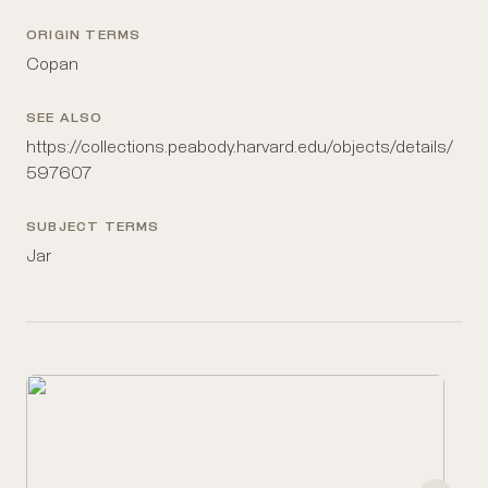
ORIGIN TERMS
Copan
SEE ALSO
https://collections.peabody.harvard.edu/objects/details/
597607
SUBJECT TERMS
Jar