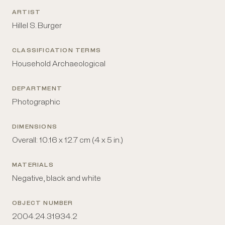
ARTIST
Hillel S. Burger
CLASSIFICATION TERMS
Household Archaeological
DEPARTMENT
Photographic
DIMENSIONS
Overall: 10.16 x 12.7 cm (4 x 5 in.)
MATERIALS
Negative, black and white
OBJECT NUMBER
2004.24.31934.2