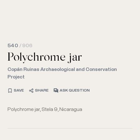
540
/ 906
Polychrome jar
Copán Ruinas Archaeological and Conservation
Project
SAVE
SHARE
ASK QUESTION
Polychrome jar, Stela 9, Nicaragua