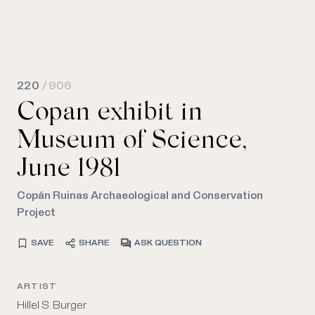
220
/ 906
Copan exhibit in
Museum of Science,
June 1981
Copán Ruinas Archaeological and Conservation
Project
SAVE
SHARE
ASK QUESTION
ARTIST
Hillel S. Burger