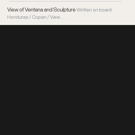
View of Ventana and Sculpture
Written on board:
Honduras / Copan / View …