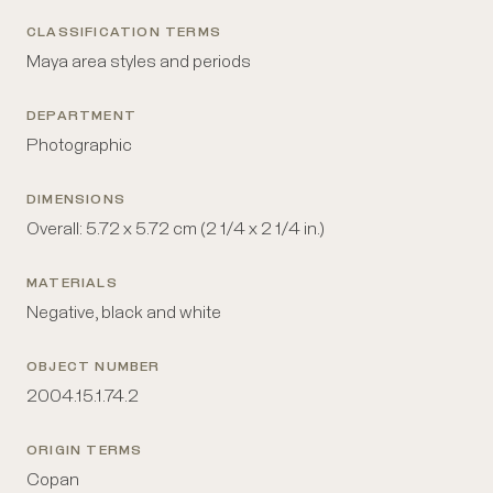
CLASSIFICATION TERMS
Maya area styles and periods
DEPARTMENT
Photographic
DIMENSIONS
Overall: 5.72 x 5.72 cm (2 1/4 x 2 1/4 in.)
MATERIALS
Negative, black and white
OBJECT NUMBER
2004.15.1.74.2
ORIGIN TERMS
Copan