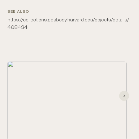
SEE ALSO
https://collections.peabody.harvard.edu/objects/details/
468434