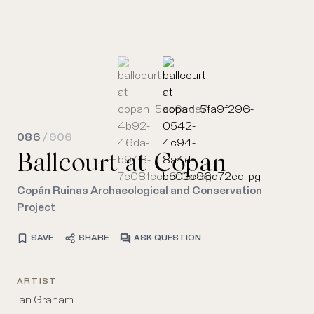
086
/ 906
Ballcourt at Copan
Copán Ruinas Archaeological and Conservation
Project
SAVE
SHARE
ASK QUESTION
ARTIST
Ian Graham