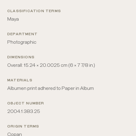
CLASSIFICATION TERMS
Maya
DEPARTMENT
Photographic
DIMENSIONS
Overall: 15.24 × 20.0025 cm (6 × 7 7/8 in.)
MATERIALS
Albumen print adhered to Paper in Album
OBJECT NUMBER
2004.1.383.25
ORIGIN TERMS
Copan