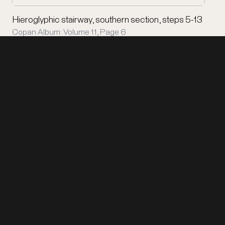
Hieroglyphic stairway, southern section, steps 5-13
Copan Album: Volume 11, Page 6
Support Copán