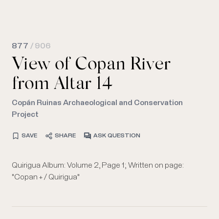
877
/ 906
View of Copan River
from Altar 14
Copán Ruinas Archaeological and Conservation
Project
SAVE
SHARE
ASK QUESTION
Quirigua Album: Volume 2, Page 1; Written on page:
"Copan + / Quirigua"