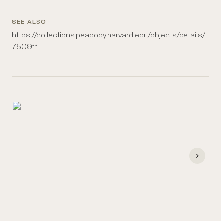
SEE ALSO
https://collections.peabody.harvard.edu/objects/details/
750911