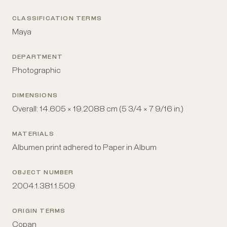
CLASSIFICATION TERMS
Maya
DEPARTMENT
Photographic
DIMENSIONS
Overall: 14.605 × 19.2088 cm (5 3/4 × 7 9/16 in.)
MATERIALS
Albumen print adhered to Paper in Album
OBJECT NUMBER
2004.1.381.1.509
ORIGIN TERMS
Copan