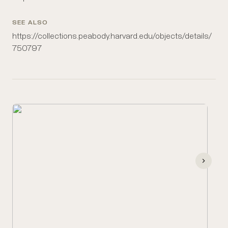
SEE ALSO
https://collections.peabody.harvard.edu/objects/details/
750797