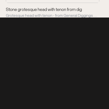
Stone grotesque head with tenon from dig
Grotesque head with tenon - from General Diggings. …
Support Copán