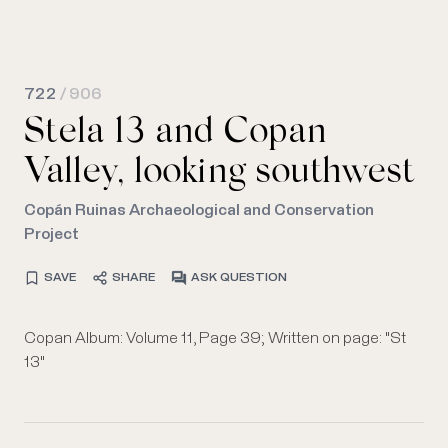
722
/ 906
Stela 13 and Copan
Valley, looking southwest
Copán Ruinas Archaeological and Conservation
Project
SAVE
SHARE
ASK QUESTION
Copan Album: Volume 11, Page 39; Written on page: "St
13"