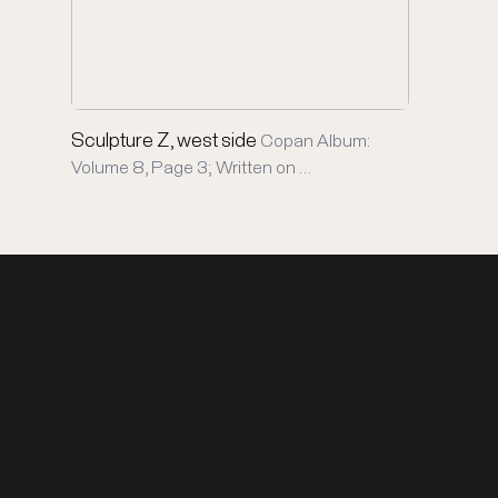
Sculpture Z, west side
Copan Album:
Volume 8, Page 3; Written on …