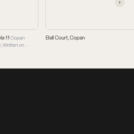
la 11
Ball Court, Copan
Copan
; Written on …