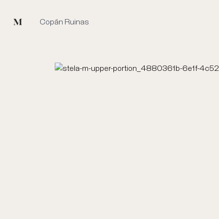
Mused
Copán Ruinas