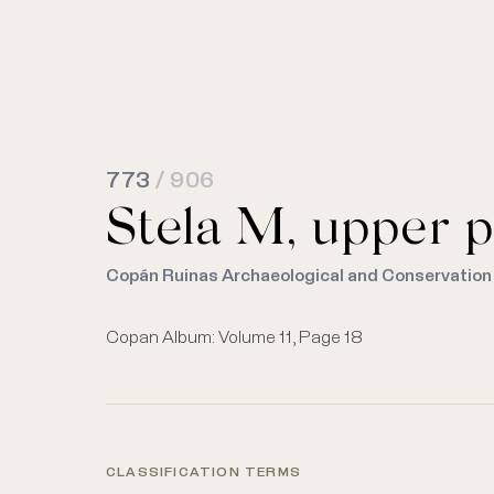
773
/ 906
Stela M, upper p
Copán Ruinas Archaeological and Conservation
Copan Album: Volume 11, Page 18
CLASSIFICATION TERMS