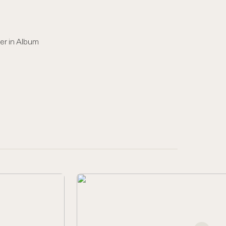
er in Album