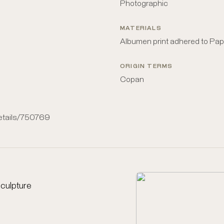
Photographic
MATERIALS
Albumen print adhered to Pap
ORIGIN TERMS
Copan
details/750769
culpture