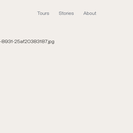
Tours
Stories
About