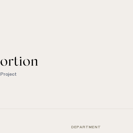
ortion
 Project
DEPARTMENT