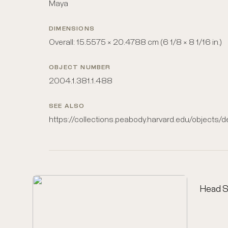
Maya
DIMENSIONS
Overall: 15.5575 × 20.4788 cm (6 1/8 × 8 1/16 in.)
OBJECT NUMBER
2004.1.381.1.488
SEE ALSO
https://collections.peabody.harvard.edu/objects/
Head S