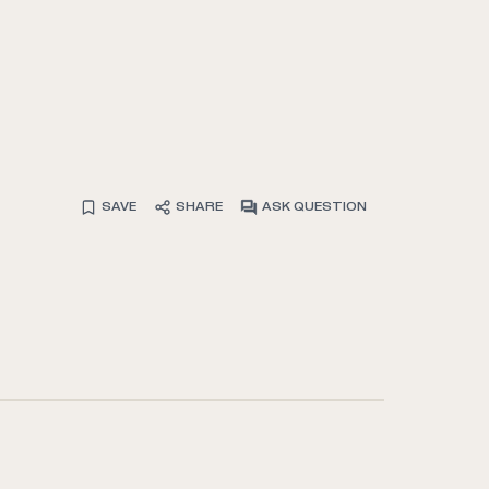
SAVE
SHARE
ASK QUESTION