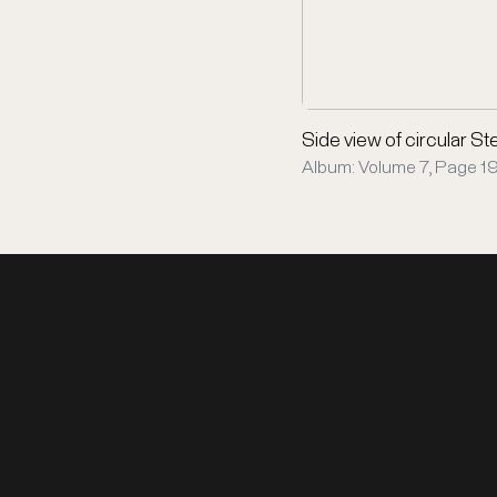
Side view of circular Ste
Album: Volume 7, Page 19