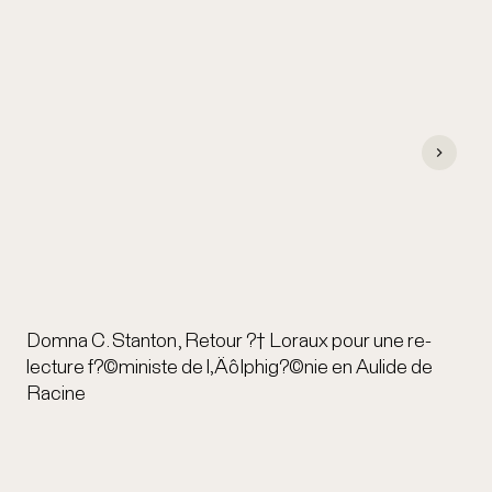
Domna C. Stanton, Retour ?† Loraux pour une re-
lecture f?©ministe de l‚ÄôIphig?©nie en Aulide de
Racine