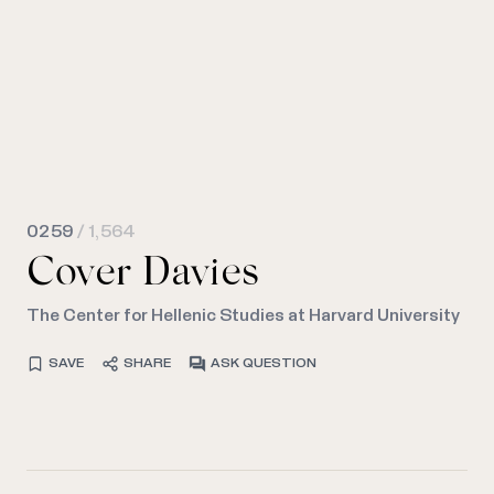
0259
/ 1,564
Cover Davies
The Center for Hellenic Studies at Harvard University
SAVE
SHARE
ASK QUESTION