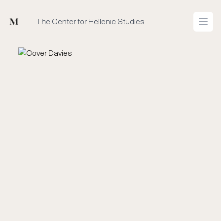
Mused
The Center for Hellenic Studies
Open