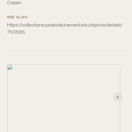
Copan
SEE ALSO
https://collections.peabody.harvard.edu/objects/details/
750565