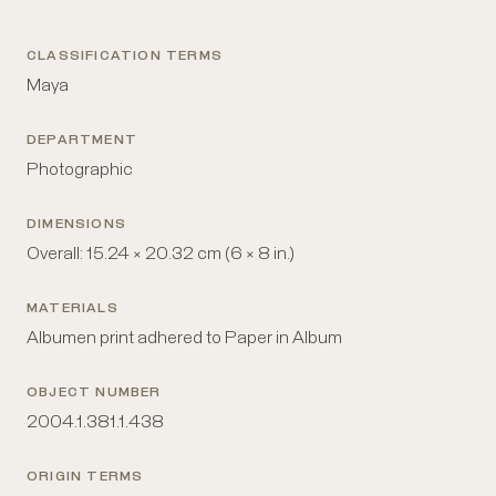
CLASSIFICATION TERMS
Maya
DEPARTMENT
Photographic
DIMENSIONS
Overall: 15.24 × 20.32 cm (6 × 8 in.)
MATERIALS
Albumen print adhered to Paper in Album
OBJECT NUMBER
2004.1.381.1.438
ORIGIN TERMS