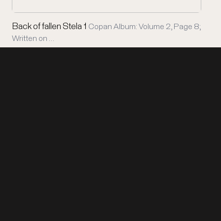
Back of fallen Stela 1
Copan Album: Volume 2, Page 8;
Written on …