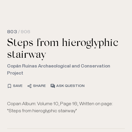
803
/ 906
Steps from hieroglyphic
stairway
Copán Ruinas Archaeological and Conservation
Project
SAVE
SHARE
ASK QUESTION
Copan Album: Volume 10, Page 16; Written on page:
"Steps from hieroglyphic stairway"