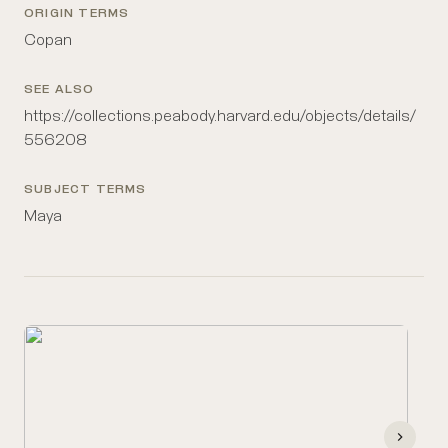
ORIGIN TERMS
Copan
SEE ALSO
https://collections.peabody.harvard.edu/objects/details/
556208
SUBJECT TERMS
Maya