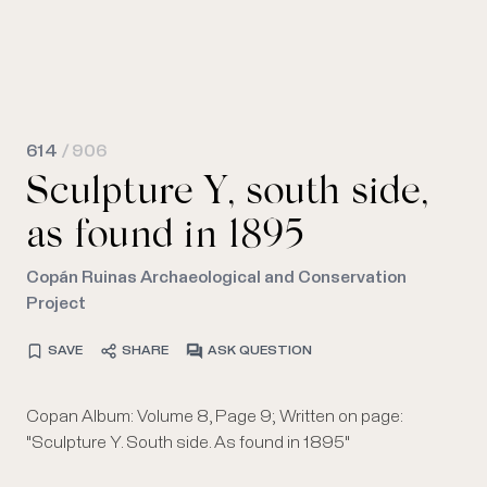
614
/ 906
Sculpture Y, south side,
as found in 1895
Copán Ruinas Archaeological and Conservation
Project
SAVE
SHARE
ASK QUESTION
Copan Album: Volume 8, Page 9; Written on page:
"Sculpture Y. South side. As found in 1895"