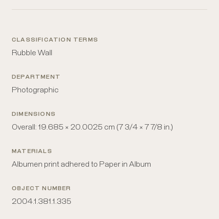
CLASSIFICATION TERMS
Rubble Wall
DEPARTMENT
Photographic
DIMENSIONS
Overall: 19.685 × 20.0025 cm (7 3/4 × 7 7/8 in.)
MATERIALS
Albumen print adhered to Paper in Album
OBJECT NUMBER
2004.1.381.1.335