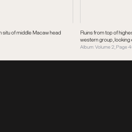
n situ of middle Macaw head
Ruins from top of high
western group, looking
Album: Volume 2, Page 45