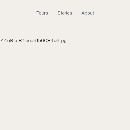
Tours
Stories
About