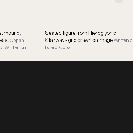
est mound,
Seated figure from Hieroglyphic
 east
Stairway - grid drawn on image
Copan
Written o
; Written on …
board: Copan.