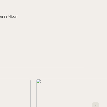
er in Album