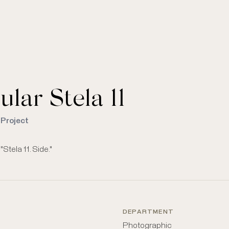
ular Stela 11
 Project
tela 11. Side."
DEPARTMENT
Photographic