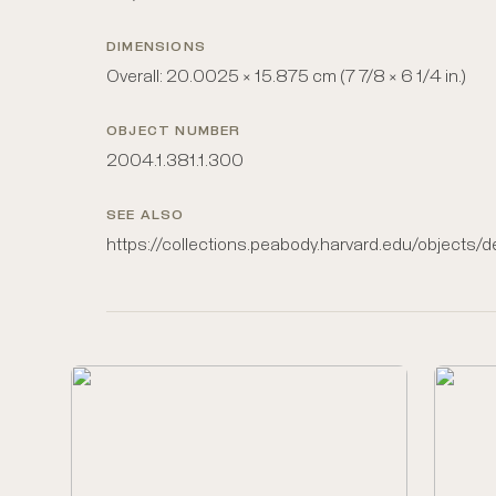
DIMENSIONS
Overall: 20.0025 × 15.875 cm (7 7/8 × 6 1/4 in.)
OBJECT NUMBER
2004.1.381.1.300
SEE ALSO
https://collections.peabody.harvard.edu/objects/