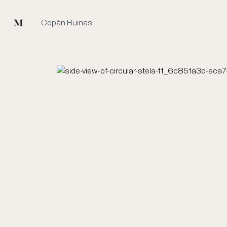
Mused
Copán Ruinas