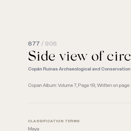
677
/ 906
Side view of circ
Copán Ruinas Archaeological and Conservation
Copan Album: Volume 7, Page 19; Written on page: "S
CLASSIFICATION TERMS
Maya