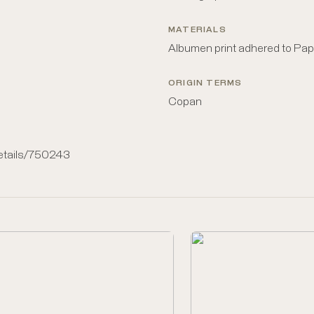
MATERIALS
Albumen print adhered to Pap
ORIGIN TERMS
Copan
details/750243