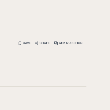
SAVE
SHARE
ASK QUESTION