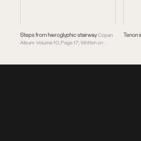
Steps from hieroglyphic stairway
Tenon i
Copan
Album: Volume 10, Page 17; Written on …