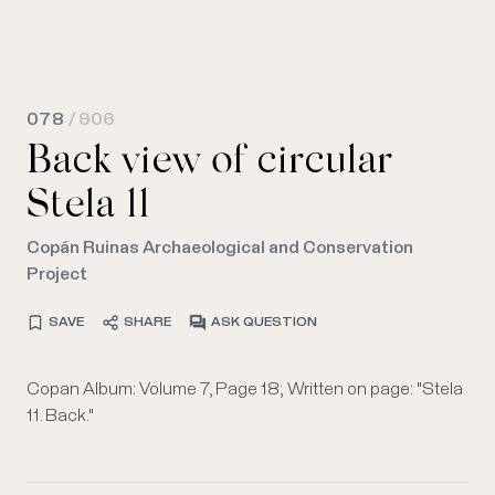
078
/ 906
Back view of circular
Stela 11
Copán Ruinas Archaeological and Conservation
Project
SAVE
SHARE
ASK QUESTION
Copan Album: Volume 7, Page 18; Written on page: "Stela
11. Back."