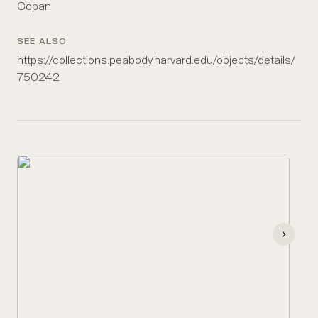
Copan
SEE ALSO
https://collections.peabody.harvard.edu/objects/details/
750242