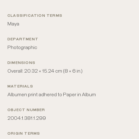
CLASSIFICATION TERMS
Maya
DEPARTMENT
Photographic
DIMENSIONS
Overall: 20.32 × 15.24 cm (8 × 6 in.)
MATERIALS
Albumen print adhered to Paper in Album
OBJECT NUMBER
2004.1.381.1.299
ORIGIN TERMS