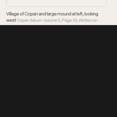
Village of Copan and large mound at left, looking
west
Copan Album: Volume 5, Page 13; Written on …