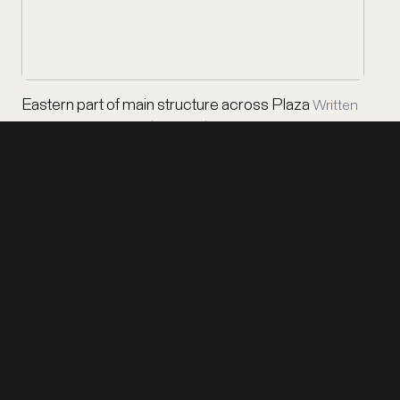
Eastern part of main structure across Plaza
Written
on board: Honduras / Copan / Eastern …