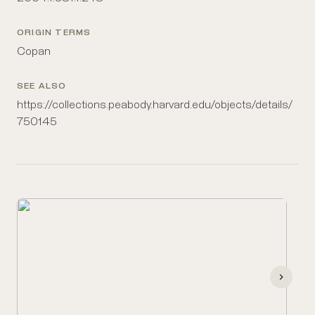
ORIGIN TERMS
Copan
SEE ALSO
https://collections.peabody.harvard.edu/objects/details/
750145