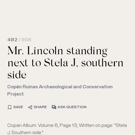
482
/ 906
Mr. Lincoln standing
next to Stela J, southern
side
Copán Ruinas Archaeological and Conservation
Project
SAVE
SHARE
ASK QUESTION
Copan Album: Volume 6, Page 13; Written on page: "Stela
J. Southern side."