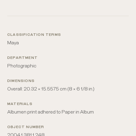
CLASSIFICATION TERMS
Maya
DEPARTMENT
Photographic
DIMENSIONS
Overall: 20.32 × 15.5575 cm (8 × 6 1/8 in.)
MATERIALS
Albumen print adhered to Paper in Album
OBJECT NUMBER
2004.1.381.1.248