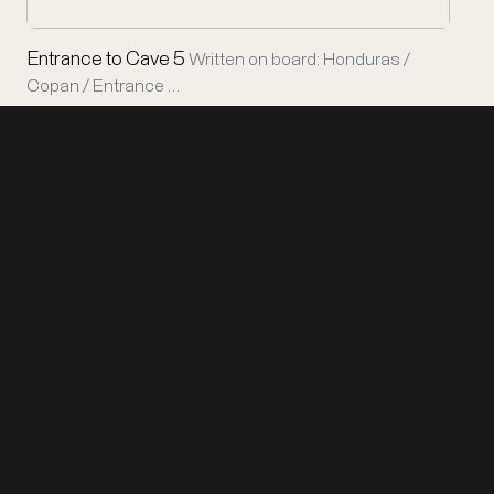
Entrance to Cave 5
Written on board: Honduras /
Copan / Entrance …