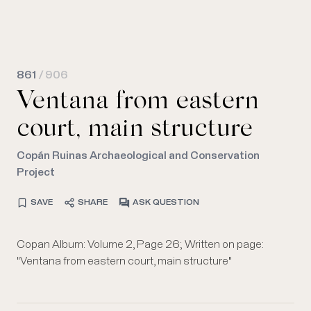
861
/ 906
Ventana from eastern
court, main structure
Copán Ruinas Archaeological and Conservation
Project
SAVE
SHARE
ASK QUESTION
Copan Album: Volume 2, Page 26; Written on page:
"Ventana from eastern court, main structure"