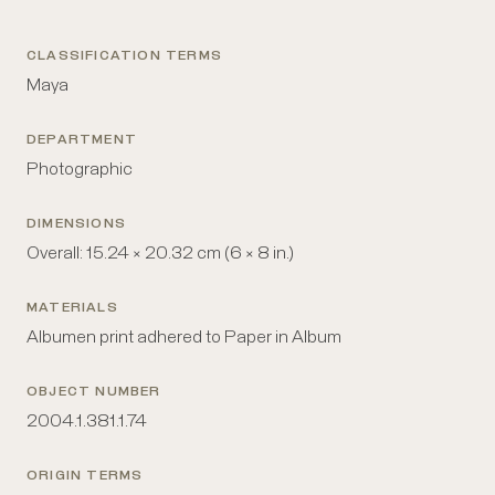
CLASSIFICATION TERMS
Maya
DEPARTMENT
Photographic
DIMENSIONS
Overall: 15.24 × 20.32 cm (6 × 8 in.)
MATERIALS
Albumen print adhered to Paper in Album
OBJECT NUMBER
2004.1.381.1.74
ORIGIN TERMS