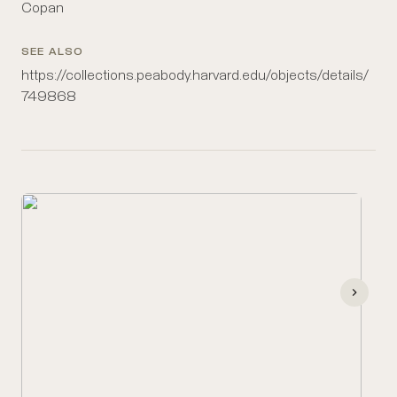
Copan
SEE ALSO
https://collections.peabody.harvard.edu/objects/details/
749868