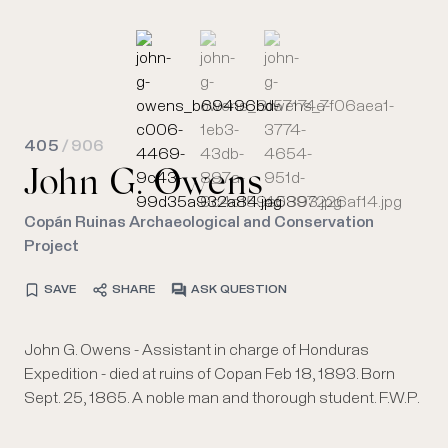
405
/ 906
John G. Owens
Copán Ruinas Archaeological and Conservation
Project
SAVE
SHARE
ASK QUESTION
John G. Owens - Assistant in charge of Honduras
Expedition - died at ruins of Copan Feb 18, 1893. Born
Sept. 25, 1865. A noble man and thorough student. F.W.P.