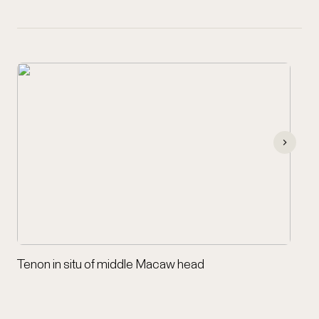
Tenon in situ of middle Macaw head