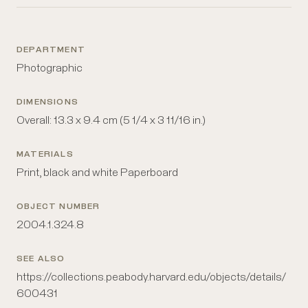
DEPARTMENT
Photographic
DIMENSIONS
Overall: 13.3 x 9.4 cm (5 1/4 x 3 11/16 in.)
MATERIALS
Print, black and white Paperboard
OBJECT NUMBER
2004.1.324.8
SEE ALSO
https://collections.peabody.harvard.edu/objects/details/
600431