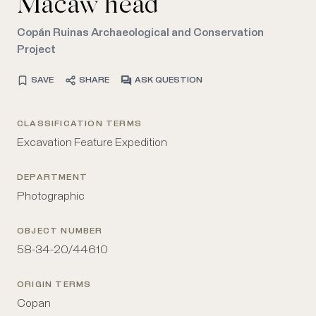
Macaw head
Copán Ruinas Archaeological and Conservation
Project
SAVE
SHARE
ASK QUESTION
CLASSIFICATION TERMS
Excavation Feature Expedition
DEPARTMENT
Photographic
OBJECT NUMBER
58-34-20/44610
ORIGIN TERMS
Copan