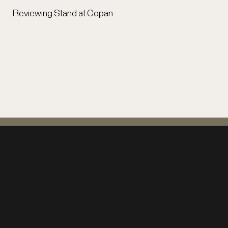
Reviewing Stand at Copan
Support Copán