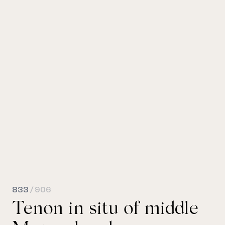
833
/ 906
Tenon in situ of middle