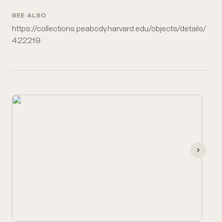
SEE ALSO
https://collections.peabody.harvard.edu/objects/details/
422219