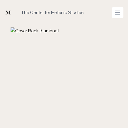
Mused
The Center for Hellenic Studies
Open