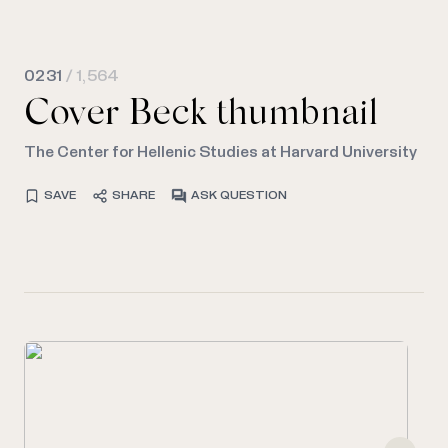
0231
/ 1,564
Cover Beck thumbnail
The Center for Hellenic Studies at Harvard University
SAVE
SHARE
ASK QUESTION