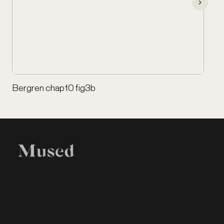
Bergren chap10 fig3b
EXHIBITION
LEGAL
Home
Terms of Use
Items
Privacy