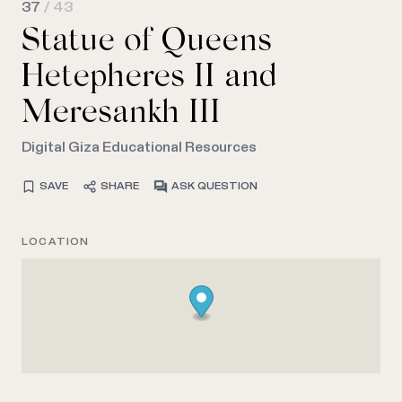
37
/ 43
Statue of Queens
Hetepheres II and
Meresankh III
Digital Giza Educational Resources
SAVE
SHARE
ASK QUESTION
LOCATION