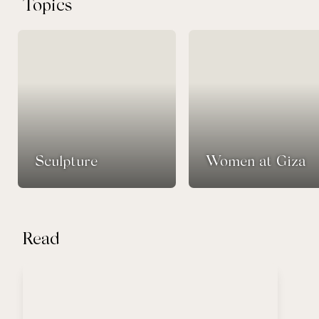
Topics
Sculpture
Women at Giza
Read