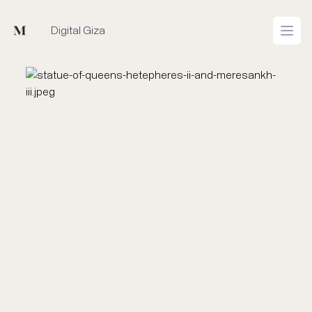
Mused
Digital Giza
Open