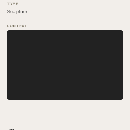
TYPE
Sculpture
CONTEXT