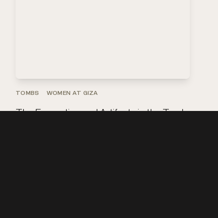
TOMBS
WOMEN AT GIZA
The Excavation and Artifacts in the Tomb
of Queen Meresankh III
Explore the artifacts
that were found in the …