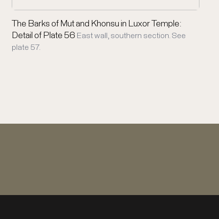
The Barks of Mut and Khonsu in Luxor Temple:
Detail of Plate 56
East wall, southern section. See
plate 57.