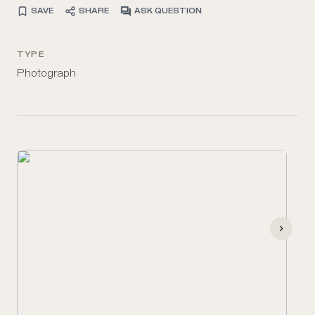
SAVE
SHARE
ASK QUESTION
TYPE
Photograph