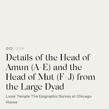
012
/ 204
Details of the Head of
Amun (A-E) and the
Head of Mut (F-J) from
the Large Dyad
Luxor Temple The Epigraphic Survey at Chicago
House