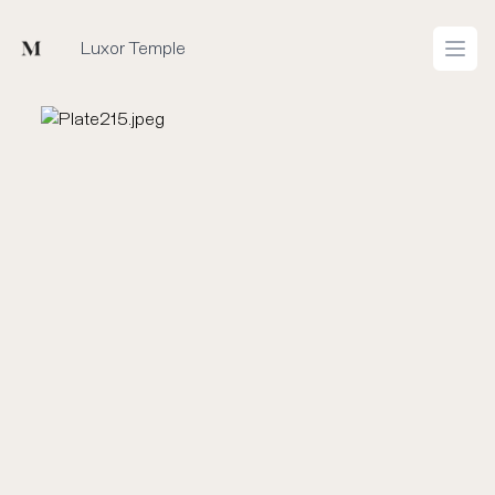
Mused
Luxor Temple
Open